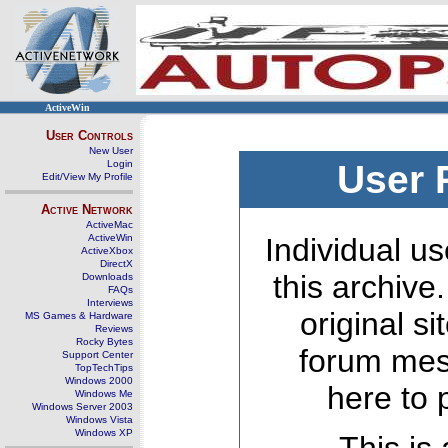
ActiveWin
User Controls
New User
Login
User 
Edit/View My Profile
Active Network
ActiveMac
ActiveWin
Individual us
ActiveXbox
DirectX
this archive
Downloads
FAQs
Interviews
original s
MS Games & Hardware
Reviews
Rocky Bytes
forum mes
Support Center
TopTechTips
Windows 2000
here to 
Windows Me
Windows Server 2003
Windows Vista
Windows XP