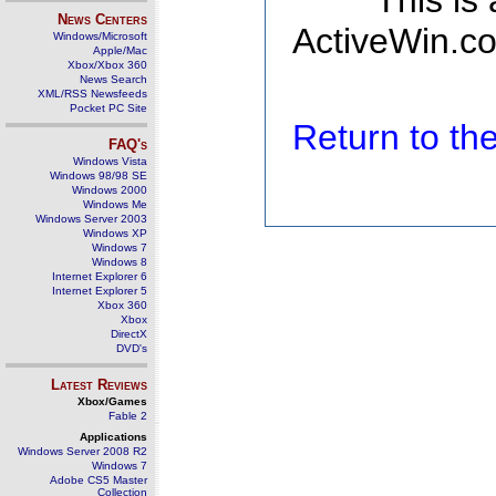
This is
News Centers
ActiveWin.co
Windows/Microsoft
Apple/Mac
Xbox/Xbox 360
News Search
XML/RSS Newsfeeds
Pocket PC Site
Return to t
FAQ's
Windows Vista
Windows 98/98 SE
Windows 2000
Windows Me
Windows Server 2003
Windows XP
Windows 7
Windows 8
Internet Explorer 6
Internet Explorer 5
Xbox 360
Xbox
DirectX
DVD's
Latest Reviews
Xbox/Games
Fable 2
Applications
Windows Server 2008 R2
Windows 7
Adobe CS5 Master
Collection