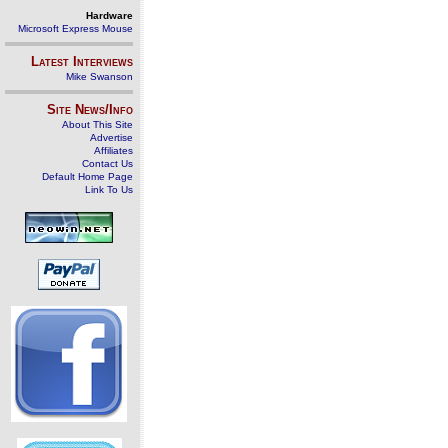
Hardware
Microsoft Express Mouse
Latest Interviews
Mike Swanson
Site News/Info
About This Site
Advertise
Affiliates
Contact Us
Default Home Page
Link To Us