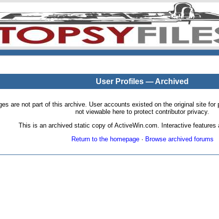
User Profiles — Archived
pages are not part of this archive. User accounts existed on the original site
not viewable here to protect contributor privacy.
This is an archived static copy of ActiveWin.com. Interactive features a
Return to the homepage
·
Browse archived forums