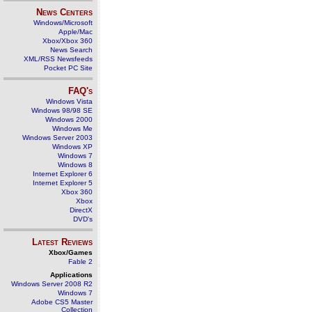
News Centers
Windows/Microsoft
Apple/Mac
Xbox/Xbox 360
News Search
XML/RSS Newsfeeds
Pocket PC Site
FAQ's
Windows Vista
Windows 98/98 SE
Windows 2000
Windows Me
Windows Server 2003
Windows XP
Windows 7
Windows 8
Internet Explorer 6
Internet Explorer 5
Xbox 360
Xbox
DirectX
DVD's
Latest Reviews
Xbox/Games
Fable 2
Applications
Windows Server 2008 R2
Windows 7
Adobe CS5 Master
Collection