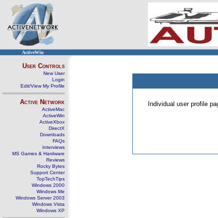
ActiveWin
User Controls
New User
Login
Edit/View My Profile
Active Network
Individual user profile 
ActiveMac
ActiveWin
ActiveXbox
DirectX
Downloads
FAQs
Interviews
MS Games & Hardware
Reviews
Rocky Bytes
Support Center
TopTechTips
Windows 2000
Windows Me
Windows Server 2003
Windows Vista
Windows XP