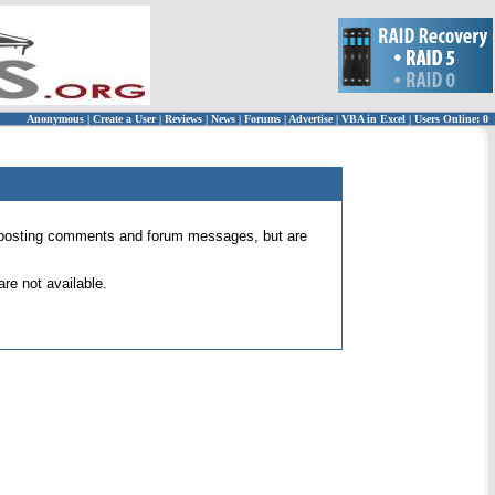
Anonymous
|
Create a User
|
Reviews
|
News
|
Forums
|
Advertise
|
VBA in Excel
|
Users Online: 0
 for posting comments and forum messages, but are
re not available.