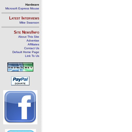
Hardware
Microsoft Express Mouse
Latest Interviews
Mike Swanson
Site News/Info
About This Site
Advertise
Affiliates
Contact Us
Default Home Page
Link To Us