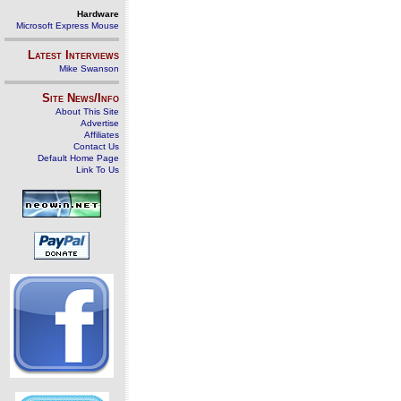
Hardware
Microsoft Express Mouse
Latest Interviews
Mike Swanson
Site News/Info
About This Site
Advertise
Affiliates
Contact Us
Default Home Page
Link To Us