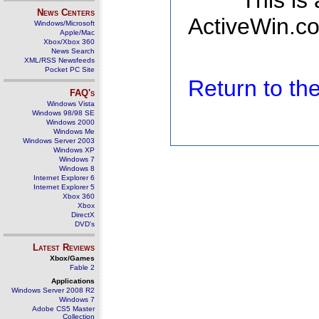
This is
News Centers
ActiveWin.co
Windows/Microsoft
Apple/Mac
Xbox/Xbox 360
News Search
XML/RSS Newsfeeds
Pocket PC Site
Return to t
FAQ's
Windows Vista
Windows 98/98 SE
Windows 2000
Windows Me
Windows Server 2003
Windows XP
Windows 7
Windows 8
Internet Explorer 6
Internet Explorer 5
Xbox 360
Xbox
DirectX
DVD's
Latest Reviews
Xbox/Games
Fable 2
Applications
Windows Server 2008 R2
Windows 7
Adobe CS5 Master
Collection