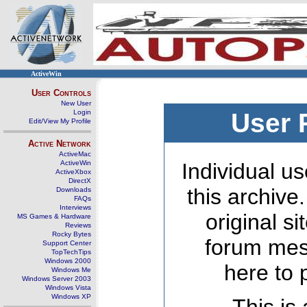
ActiveWin
User Controls
New User
Login
User 
Edit/View My Profile
Active Network
ActiveMac
ActiveWin
Individual us
ActiveXbox
DirectX
this archive
Downloads
FAQs
Interviews
original s
MS Games & Hardware
Reviews
Rocky Bytes
forum mes
Support Center
TopTechTips
Windows 2000
here to 
Windows Me
Windows Server 2003
Windows Vista
Windows XP