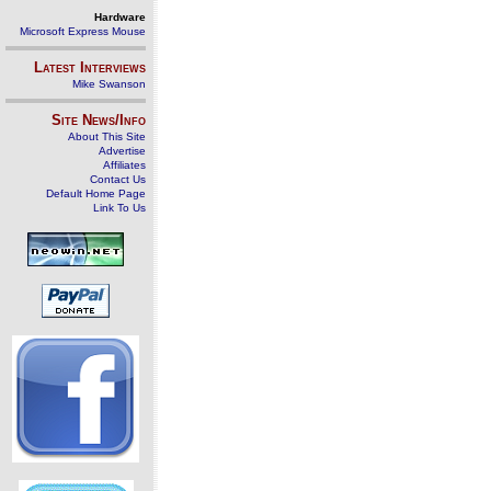
Hardware
Microsoft Express Mouse
Latest Interviews
Mike Swanson
Site News/Info
About This Site
Advertise
Affiliates
Contact Us
Default Home Page
Link To Us