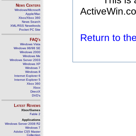
This is
News Centers
ActiveWin.co
Windows/Microsoft
Apple/Mac
Xbox/Xbox 360
News Search
XML/RSS Newsfeeds
Pocket PC Site
Return to t
FAQ's
Windows Vista
Windows 98/98 SE
Windows 2000
Windows Me
Windows Server 2003
Windows XP
Windows 7
Windows 8
Internet Explorer 6
Internet Explorer 5
Xbox 360
Xbox
DirectX
DVD's
Latest Reviews
Xbox/Games
Fable 2
Applications
Windows Server 2008 R2
Windows 7
Adobe CS5 Master
Collection