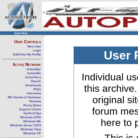
ActiveWin
User Controls
New User
Login
User 
Edit/View My Profile
Active Network
ActiveMac
ActiveWin
Individual us
ActiveXbox
DirectX
this archive
Downloads
FAQs
Interviews
original s
MS Games & Hardware
Reviews
Rocky Bytes
forum mes
Support Center
TopTechTips
Windows 2000
here to 
Windows Me
Windows Server 2003
Windows Vista
Windows XP