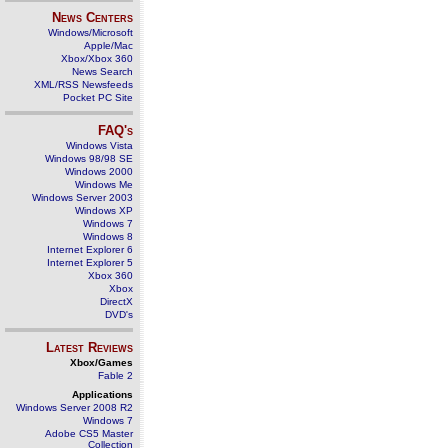
News Centers
Windows/Microsoft
Apple/Mac
Xbox/Xbox 360
News Search
XML/RSS Newsfeeds
Pocket PC Site
FAQ's
Windows Vista
Windows 98/98 SE
Windows 2000
Windows Me
Windows Server 2003
Windows XP
Windows 7
Windows 8
Internet Explorer 6
Internet Explorer 5
Xbox 360
Xbox
DirectX
DVD's
Latest Reviews
Xbox/Games
Fable 2
Applications
Windows Server 2008 R2
Windows 7
Adobe CS5 Master
Collection