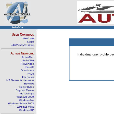
ActiveWin
User Controls
New User
Login
Edit/View My Profile
Active Network
Individual user profile 
ActiveMac
ActiveWin
ActiveXbox
DirectX
Downloads
FAQs
Interviews
MS Games & Hardware
Reviews
Rocky Bytes
Support Center
TopTechTips
Windows 2000
Windows Me
Windows Server 2003
Windows Vista
Windows XP