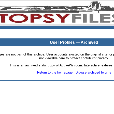
User Profiles — Archived
pages are not part of this archive. User accounts existed on the original site
not viewable here to protect contributor privacy.
This is an archived static copy of ActiveWin.com. Interactive features a
Return to the homepage
·
Browse archived forums