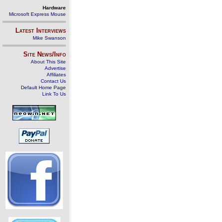
Hardware
Microsoft Express Mouse
Latest Interviews
Mike Swanson
Site News/Info
About This Site
Advertise
Affiliates
Contact Us
Default Home Page
Link To Us