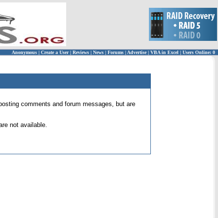
Anonymous
|
Create a User
|
Reviews
|
News
|
Forums
|
Advertise
|
VBA in Excel
|
Users Online: 0
 for posting comments and forum messages, but are
re not available.