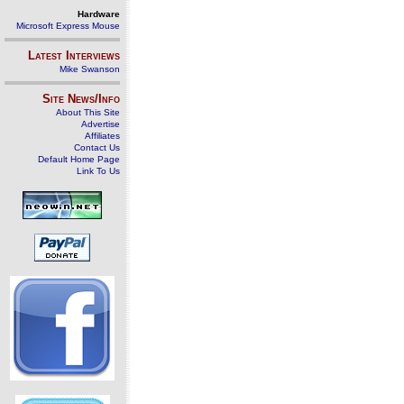
Hardware
Microsoft Express Mouse
Latest Interviews
Mike Swanson
Site News/Info
About This Site
Advertise
Affiliates
Contact Us
Default Home Page
Link To Us