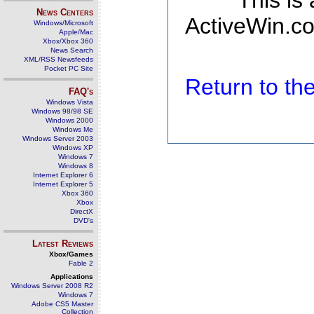
This is
News Centers
ActiveWin.co
Windows/Microsoft
Apple/Mac
Xbox/Xbox 360
News Search
XML/RSS Newsfeeds
Pocket PC Site
Return to t
FAQ's
Windows Vista
Windows 98/98 SE
Windows 2000
Windows Me
Windows Server 2003
Windows XP
Windows 7
Windows 8
Internet Explorer 6
Internet Explorer 5
Xbox 360
Xbox
DirectX
DVD's
Latest Reviews
Xbox/Games
Fable 2
Applications
Windows Server 2008 R2
Windows 7
Adobe CS5 Master
Collection