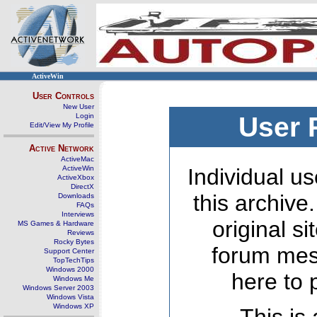
ActiveWin
User Controls
New User
Login
User 
Edit/View My Profile
Active Network
ActiveMac
ActiveWin
Individual us
ActiveXbox
DirectX
this archive
Downloads
FAQs
Interviews
original s
MS Games & Hardware
Reviews
Rocky Bytes
forum mes
Support Center
TopTechTips
Windows 2000
here to 
Windows Me
Windows Server 2003
Windows Vista
Windows XP