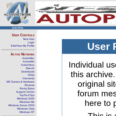
ActiveWin
User Controls
New User
Login
User 
Edit/View My Profile
Active Network
ActiveMac
ActiveWin
Individual us
ActiveXbox
DirectX
this archive
Downloads
FAQs
Interviews
original s
MS Games & Hardware
Reviews
Rocky Bytes
forum mes
Support Center
TopTechTips
Windows 2000
here to 
Windows Me
Windows Server 2003
Windows Vista
Windows XP