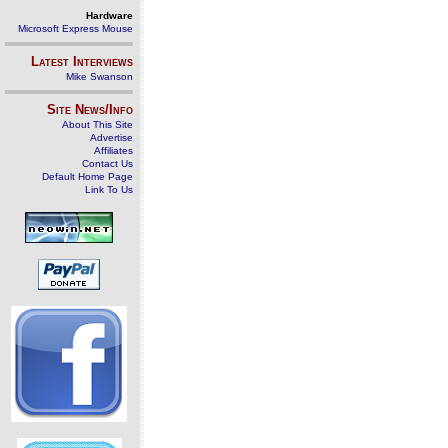
Hardware
Microsoft Express Mouse
Latest Interviews
Mike Swanson
Site News/Info
About This Site
Advertise
Affiliates
Contact Us
Default Home Page
Link To Us