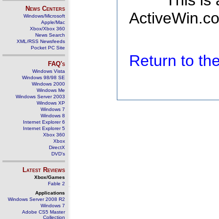
This is
News Centers
ActiveWin.co
Windows/Microsoft
Apple/Mac
Xbox/Xbox 360
News Search
XML/RSS Newsfeeds
Pocket PC Site
Return to t
FAQ's
Windows Vista
Windows 98/98 SE
Windows 2000
Windows Me
Windows Server 2003
Windows XP
Windows 7
Windows 8
Internet Explorer 6
Internet Explorer 5
Xbox 360
Xbox
DirectX
DVD's
Latest Reviews
Xbox/Games
Fable 2
Applications
Windows Server 2008 R2
Windows 7
Adobe CS5 Master
Collection