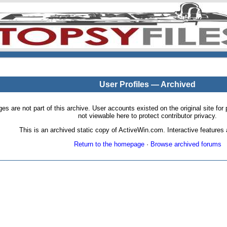
User Profiles — Archived
pages are not part of this archive. User accounts existed on the original site
not viewable here to protect contributor privacy.
This is an archived static copy of ActiveWin.com. Interactive features a
Return to the homepage
·
Browse archived forums