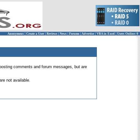
Anonymous
|
Create a User
|
Reviews
|
News
|
Forums
|
Advertise
|
VBA in Excel
|
Users Online: 0
 for posting comments and forum messages, but are
re not available.