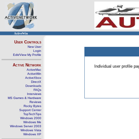
ActiveWin
User Controls
New User
Login
Edit/View My Profile
Active Network
Individual user profile 
ActiveMac
ActiveWin
ActiveXbox
DirectX
Downloads
FAQs
Interviews
MS Games & Hardware
Reviews
Rocky Bytes
Support Center
TopTechTips
Windows 2000
Windows Me
Windows Server 2003
Windows Vista
Windows XP