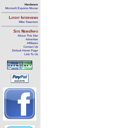
Hardware
Microsoft Express Mouse
Latest Interviews
Mike Swanson
Site News/Info
About This Site
Advertise
Affiliates
Contact Us
Default Home Page
Link To Us