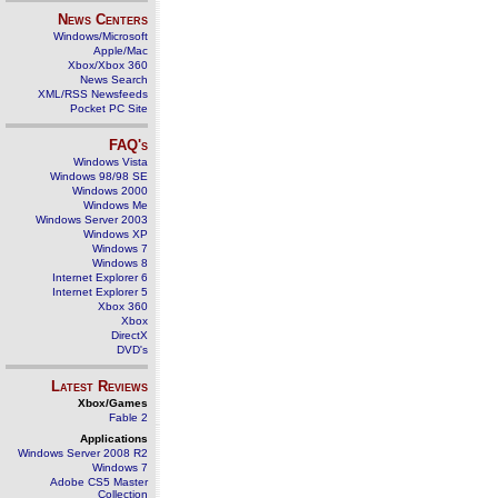
News Centers
Windows/Microsoft
Apple/Mac
Xbox/Xbox 360
News Search
XML/RSS Newsfeeds
Pocket PC Site
FAQ's
Windows Vista
Windows 98/98 SE
Windows 2000
Windows Me
Windows Server 2003
Windows XP
Windows 7
Windows 8
Internet Explorer 6
Internet Explorer 5
Xbox 360
Xbox
DirectX
DVD's
Latest Reviews
Xbox/Games
Fable 2
Applications
Windows Server 2008 R2
Windows 7
Adobe CS5 Master
Collection