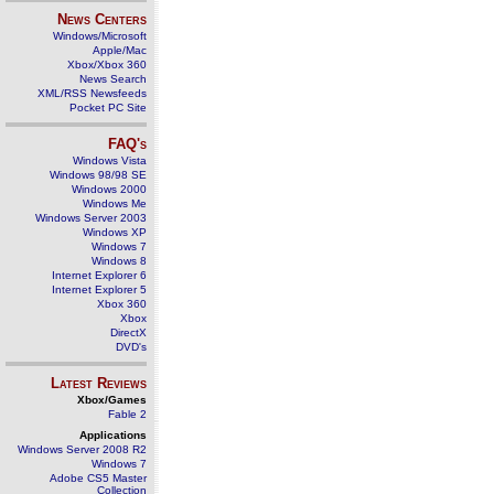
News Centers
Windows/Microsoft
Apple/Mac
Xbox/Xbox 360
News Search
XML/RSS Newsfeeds
Pocket PC Site
FAQ's
Windows Vista
Windows 98/98 SE
Windows 2000
Windows Me
Windows Server 2003
Windows XP
Windows 7
Windows 8
Internet Explorer 6
Internet Explorer 5
Xbox 360
Xbox
DirectX
DVD's
Latest Reviews
Xbox/Games
Fable 2
Applications
Windows Server 2008 R2
Windows 7
Adobe CS5 Master
Collection