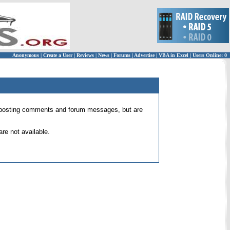
Anonymous
|
Create a User
|
Reviews
|
News
|
Forums
|
Advertise
|
VBA in Excel
|
Users Online: 0
 for posting comments and forum messages, but are
re not available.