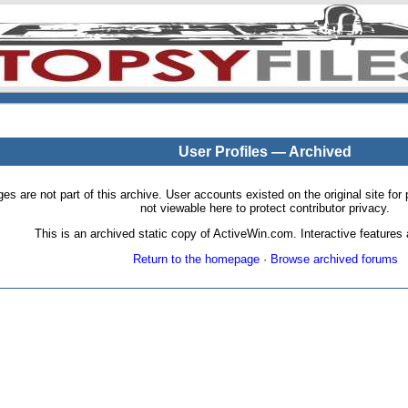
User Profiles — Archived
pages are not part of this archive. User accounts existed on the original site
not viewable here to protect contributor privacy.
This is an archived static copy of ActiveWin.com. Interactive features a
Return to the homepage
·
Browse archived forums