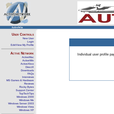
ActiveWin
User Controls
New User
Login
Edit/View My Profile
Active Network
Individual user profile 
ActiveMac
ActiveWin
ActiveXbox
DirectX
Downloads
FAQs
Interviews
MS Games & Hardware
Reviews
Rocky Bytes
Support Center
TopTechTips
Windows 2000
Windows Me
Windows Server 2003
Windows Vista
Windows XP