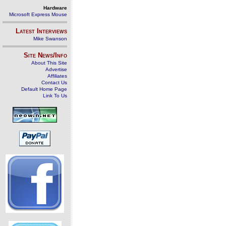
Hardware
Microsoft Express Mouse
Latest Interviews
Mike Swanson
Site News/Info
About This Site
Advertise
Affiliates
Contact Us
Default Home Page
Link To Us