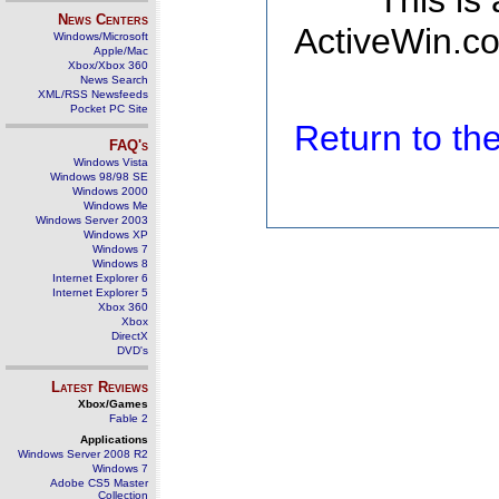
This is
News Centers
ActiveWin.co
Windows/Microsoft
Apple/Mac
Xbox/Xbox 360
News Search
XML/RSS Newsfeeds
Pocket PC Site
Return to t
FAQ's
Windows Vista
Windows 98/98 SE
Windows 2000
Windows Me
Windows Server 2003
Windows XP
Windows 7
Windows 8
Internet Explorer 6
Internet Explorer 5
Xbox 360
Xbox
DirectX
DVD's
Latest Reviews
Xbox/Games
Fable 2
Applications
Windows Server 2008 R2
Windows 7
Adobe CS5 Master
Collection