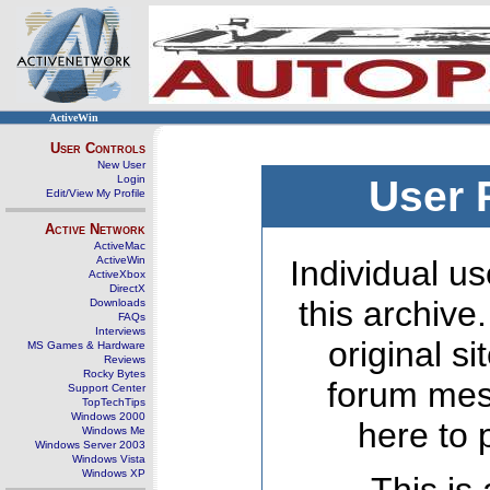
ActiveWin
User Controls
New User
Login
User 
Edit/View My Profile
Active Network
ActiveMac
ActiveWin
Individual us
ActiveXbox
DirectX
this archive
Downloads
FAQs
Interviews
original s
MS Games & Hardware
Reviews
Rocky Bytes
forum mes
Support Center
TopTechTips
Windows 2000
here to 
Windows Me
Windows Server 2003
Windows Vista
Windows XP