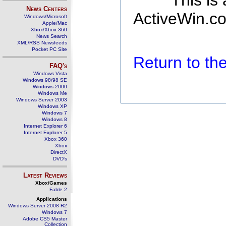
This is
News Centers
ActiveWin.co
Windows/Microsoft
Apple/Mac
Xbox/Xbox 360
News Search
XML/RSS Newsfeeds
Pocket PC Site
Return to t
FAQ's
Windows Vista
Windows 98/98 SE
Windows 2000
Windows Me
Windows Server 2003
Windows XP
Windows 7
Windows 8
Internet Explorer 6
Internet Explorer 5
Xbox 360
Xbox
DirectX
DVD's
Latest Reviews
Xbox/Games
Fable 2
Applications
Windows Server 2008 R2
Windows 7
Adobe CS5 Master
Collection