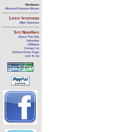
Hardware
Microsoft Express Mouse
Latest Interviews
Mike Swanson
Site News/Info
About This Site
Advertise
Affiliates
Contact Us
Default Home Page
Link To Us