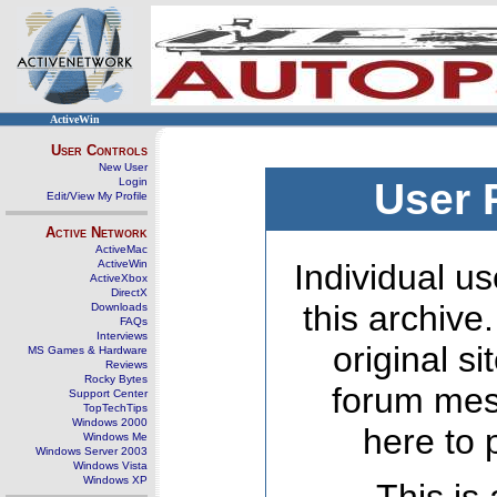
ActiveWin
User Controls
New User
Login
User 
Edit/View My Profile
Active Network
ActiveMac
ActiveWin
Individual us
ActiveXbox
DirectX
this archive
Downloads
FAQs
Interviews
original s
MS Games & Hardware
Reviews
Rocky Bytes
forum mes
Support Center
TopTechTips
Windows 2000
here to 
Windows Me
Windows Server 2003
Windows Vista
Windows XP