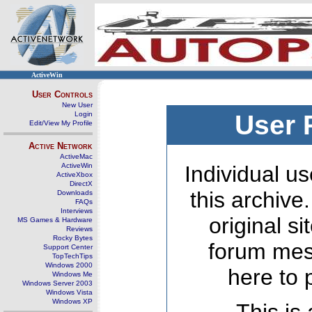
ActiveWin
User Controls
New User
Login
User 
Edit/View My Profile
Active Network
ActiveMac
ActiveWin
Individual us
ActiveXbox
DirectX
this archive
Downloads
FAQs
Interviews
original s
MS Games & Hardware
Reviews
Rocky Bytes
forum mes
Support Center
TopTechTips
Windows 2000
here to 
Windows Me
Windows Server 2003
Windows Vista
Windows XP