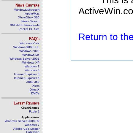
This is
News Centers
ActiveWin.co
Windows/Microsoft
Apple/Mac
Xbox/Xbox 360
News Search
XML/RSS Newsfeeds
Pocket PC Site
Return to t
FAQ's
Windows Vista
Windows 98/98 SE
Windows 2000
Windows Me
Windows Server 2003
Windows XP
Windows 7
Windows 8
Internet Explorer 6
Internet Explorer 5
Xbox 360
Xbox
DirectX
DVD's
Latest Reviews
Xbox/Games
Fable 2
Applications
Windows Server 2008 R2
Windows 7
Adobe CS5 Master
Collection