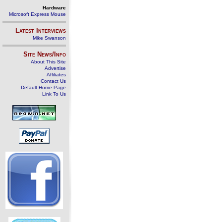
Hardware
Microsoft Express Mouse
Latest Interviews
Mike Swanson
Site News/Info
About This Site
Advertise
Affiliates
Contact Us
Default Home Page
Link To Us