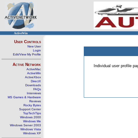
ActiveWin
User Controls
New User
Login
Edit/View My Profile
Active Network
Individual user profile 
ActiveMac
ActiveWin
ActiveXbox
DirectX
Downloads
FAQs
Interviews
MS Games & Hardware
Reviews
Rocky Bytes
Support Center
TopTechTips
Windows 2000
Windows Me
Windows Server 2003
Windows Vista
Windows XP