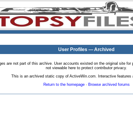
User Profiles — Archived
pages are not part of this archive. User accounts existed on the original site
not viewable here to protect contributor privacy.
This is an archived static copy of ActiveWin.com. Interactive features a
Return to the homepage
·
Browse archived forums