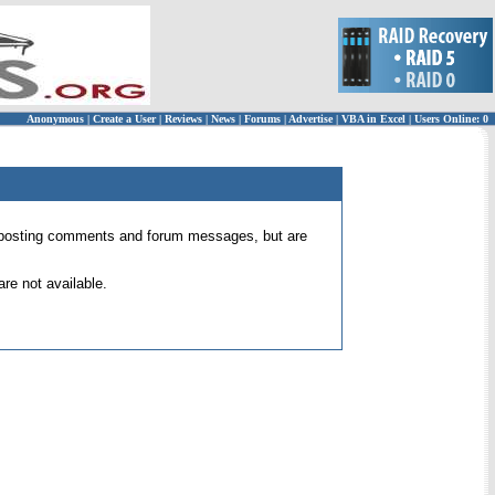
Anonymous
|
Create a User
|
Reviews
|
News
|
Forums
|
Advertise
|
VBA in Excel
|
Users Online: 0
 for posting comments and forum messages, but are
re not available.