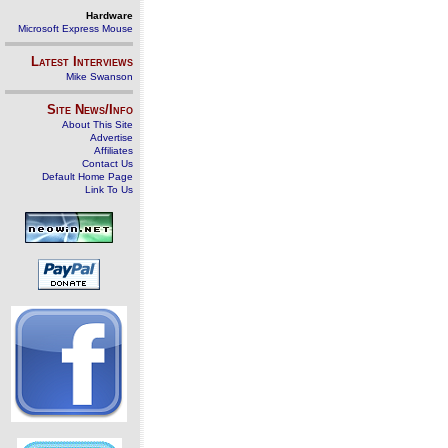
Hardware
Microsoft Express Mouse
Latest Interviews
Mike Swanson
Site News/Info
About This Site
Advertise
Affiliates
Contact Us
Default Home Page
Link To Us