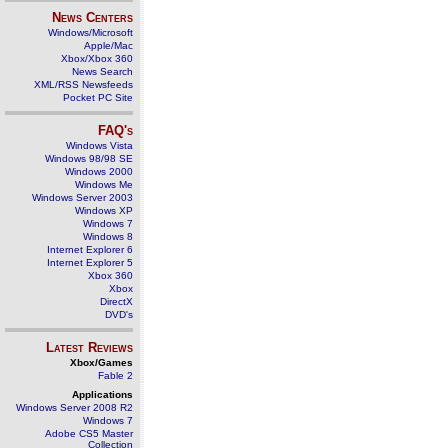
News Centers
Windows/Microsoft
Apple/Mac
Xbox/Xbox 360
News Search
XML/RSS Newsfeeds
Pocket PC Site
FAQ's
Windows Vista
Windows 98/98 SE
Windows 2000
Windows Me
Windows Server 2003
Windows XP
Windows 7
Windows 8
Internet Explorer 6
Internet Explorer 5
Xbox 360
Xbox
DirectX
DVD's
Latest Reviews
Xbox/Games
Fable 2
Applications
Windows Server 2008 R2
Windows 7
Adobe CS5 Master
Collection