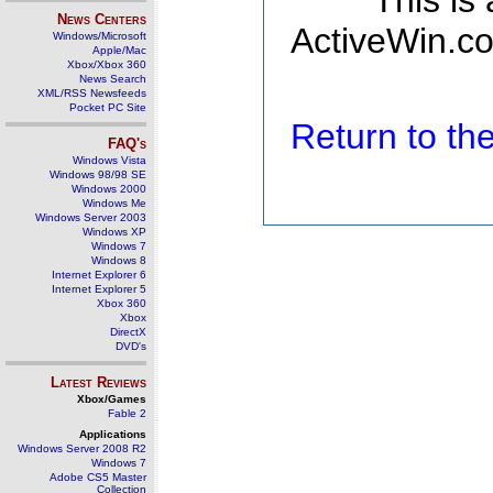
This is
News Centers
ActiveWin.co
Windows/Microsoft
Apple/Mac
Xbox/Xbox 360
News Search
XML/RSS Newsfeeds
Pocket PC Site
Return to t
FAQ's
Windows Vista
Windows 98/98 SE
Windows 2000
Windows Me
Windows Server 2003
Windows XP
Windows 7
Windows 8
Internet Explorer 6
Internet Explorer 5
Xbox 360
Xbox
DirectX
DVD's
Latest Reviews
Xbox/Games
Fable 2
Applications
Windows Server 2008 R2
Windows 7
Adobe CS5 Master
Collection