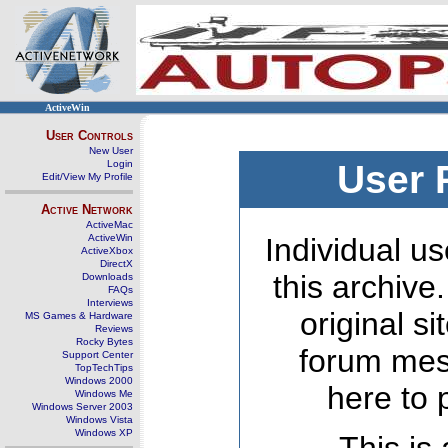
ActiveWin
User Controls
New User
Login
User 
Edit/View My Profile
Active Network
ActiveMac
ActiveWin
Individual us
ActiveXbox
DirectX
this archive
Downloads
FAQs
Interviews
original s
MS Games & Hardware
Reviews
Rocky Bytes
forum mes
Support Center
TopTechTips
Windows 2000
here to 
Windows Me
Windows Server 2003
Windows Vista
Windows XP