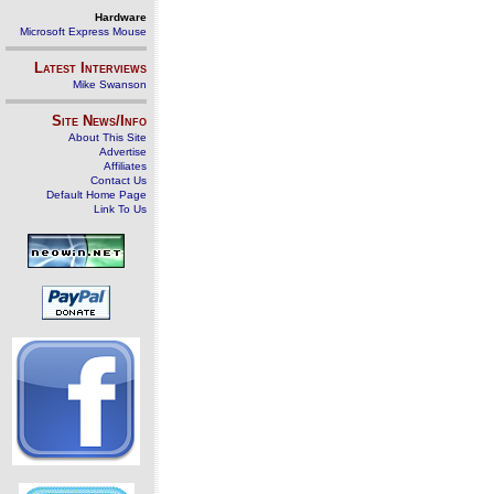
Hardware
Microsoft Express Mouse
Latest Interviews
Mike Swanson
Site News/Info
About This Site
Advertise
Affiliates
Contact Us
Default Home Page
Link To Us