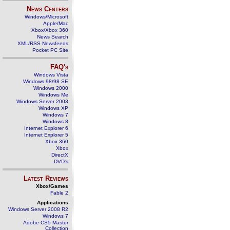
News Centers
Windows/Microsoft
Apple/Mac
Xbox/Xbox 360
News Search
XML/RSS Newsfeeds
Pocket PC Site
FAQ's
Windows Vista
Windows 98/98 SE
Windows 2000
Windows Me
Windows Server 2003
Windows XP
Windows 7
Windows 8
Internet Explorer 6
Internet Explorer 5
Xbox 360
Xbox
DirectX
DVD's
Latest Reviews
Xbox/Games
Fable 2
Applications
Windows Server 2008 R2
Windows 7
Adobe CS5 Master
Collection