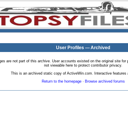
User Profiles — Archived
pages are not part of this archive. User accounts existed on the original site
not viewable here to protect contributor privacy.
This is an archived static copy of ActiveWin.com. Interactive features a
Return to the homepage
·
Browse archived forums