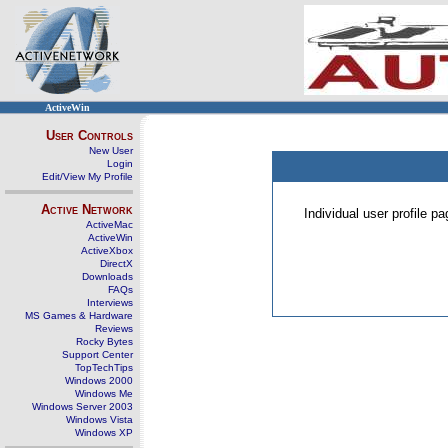
ActiveWin
User Controls
New User
Login
Edit/View My Profile
Active Network
Individual user profile 
ActiveMac
ActiveWin
ActiveXbox
DirectX
Downloads
FAQs
Interviews
MS Games & Hardware
Reviews
Rocky Bytes
Support Center
TopTechTips
Windows 2000
Windows Me
Windows Server 2003
Windows Vista
Windows XP