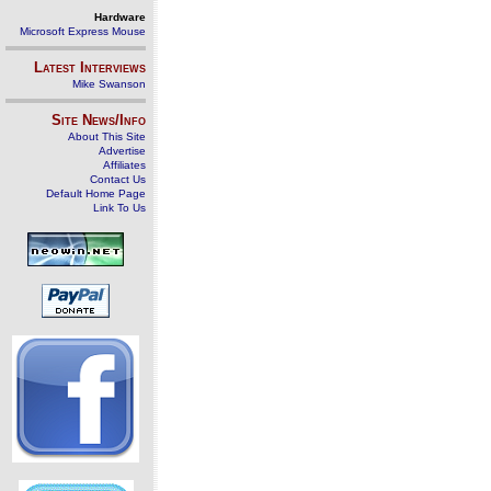
Hardware
Microsoft Express Mouse
Latest Interviews
Mike Swanson
Site News/Info
About This Site
Advertise
Affiliates
Contact Us
Default Home Page
Link To Us