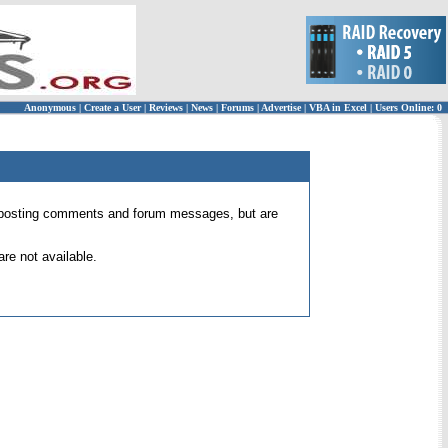
Anonymous
|
Create a User
|
Reviews
|
News
|
Forums
|
Advertise
|
VBA in Excel
|
Users Online: 0
 for posting comments and forum messages, but are
re not available.