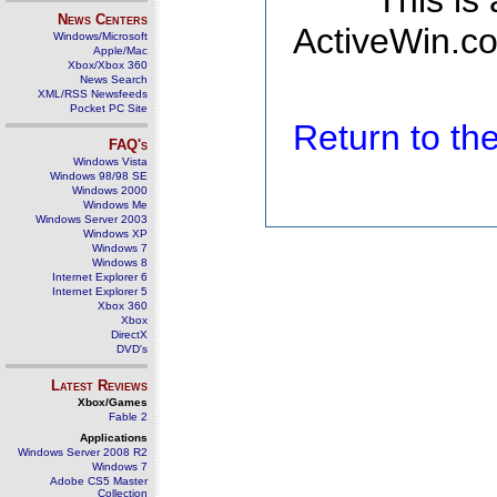
This is
News Centers
ActiveWin.co
Windows/Microsoft
Apple/Mac
Xbox/Xbox 360
News Search
XML/RSS Newsfeeds
Pocket PC Site
Return to t
FAQ's
Windows Vista
Windows 98/98 SE
Windows 2000
Windows Me
Windows Server 2003
Windows XP
Windows 7
Windows 8
Internet Explorer 6
Internet Explorer 5
Xbox 360
Xbox
DirectX
DVD's
Latest Reviews
Xbox/Games
Fable 2
Applications
Windows Server 2008 R2
Windows 7
Adobe CS5 Master
Collection