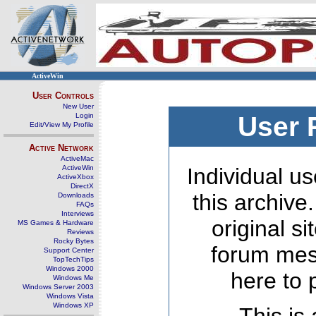
ActiveWin
User Controls
New User
Login
User 
Edit/View My Profile
Active Network
ActiveMac
ActiveWin
Individual us
ActiveXbox
DirectX
this archive
Downloads
FAQs
Interviews
original s
MS Games & Hardware
Reviews
Rocky Bytes
forum mes
Support Center
TopTechTips
Windows 2000
here to 
Windows Me
Windows Server 2003
Windows Vista
Windows XP