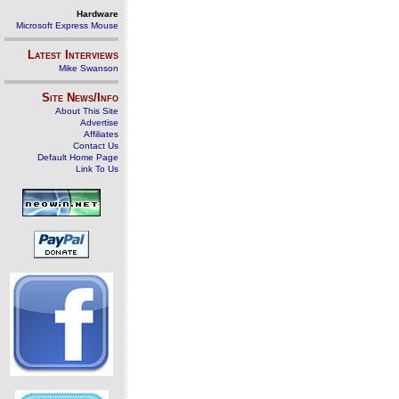
Hardware
Microsoft Express Mouse
Latest Interviews
Mike Swanson
Site News/Info
About This Site
Advertise
Affiliates
Contact Us
Default Home Page
Link To Us