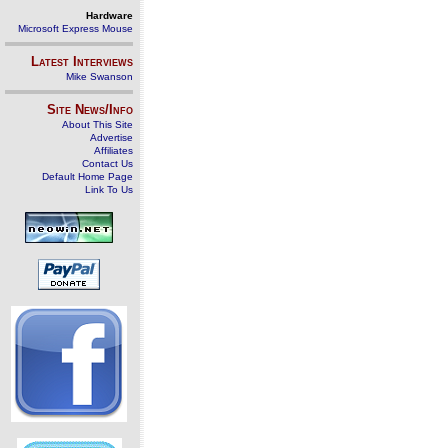
Hardware
Microsoft Express Mouse
Latest Interviews
Mike Swanson
Site News/Info
About This Site
Advertise
Affiliates
Contact Us
Default Home Page
Link To Us