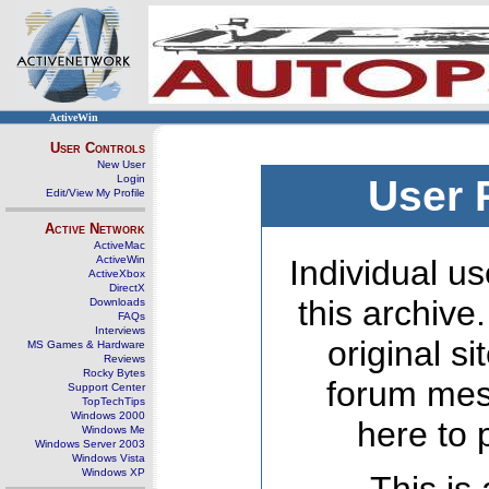
ActiveWin
User Controls
New User
Login
User 
Edit/View My Profile
Active Network
ActiveMac
ActiveWin
Individual us
ActiveXbox
DirectX
this archive
Downloads
FAQs
Interviews
original s
MS Games & Hardware
Reviews
Rocky Bytes
forum mes
Support Center
TopTechTips
Windows 2000
here to 
Windows Me
Windows Server 2003
Windows Vista
Windows XP