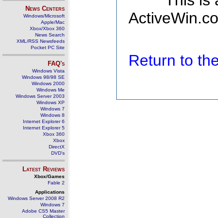
This is
News Centers
ActiveWin.co
Windows/Microsoft
Apple/Mac
Xbox/Xbox 360
News Search
XML/RSS Newsfeeds
Pocket PC Site
Return to t
FAQ's
Windows Vista
Windows 98/98 SE
Windows 2000
Windows Me
Windows Server 2003
Windows XP
Windows 7
Windows 8
Internet Explorer 6
Internet Explorer 5
Xbox 360
Xbox
DirectX
DVD's
Latest Reviews
Xbox/Games
Fable 2
Applications
Windows Server 2008 R2
Windows 7
Adobe CS5 Master
Collection