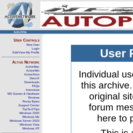
ActiveWin
User Controls
New User
Login
User 
Edit/View My Profile
Active Network
ActiveMac
ActiveWin
Individual us
ActiveXbox
DirectX
this archive
Downloads
FAQs
Interviews
original s
MS Games & Hardware
Reviews
Rocky Bytes
forum mes
Support Center
TopTechTips
Windows 2000
here to 
Windows Me
Windows Server 2003
Windows Vista
Windows XP