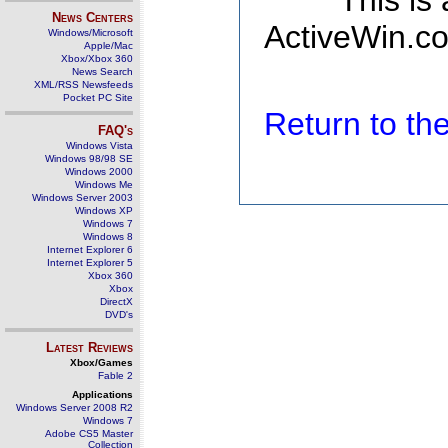
This is
News Centers
ActiveWin.co
Windows/Microsoft
Apple/Mac
Xbox/Xbox 360
News Search
XML/RSS Newsfeeds
Pocket PC Site
Return to t
FAQ's
Windows Vista
Windows 98/98 SE
Windows 2000
Windows Me
Windows Server 2003
Windows XP
Windows 7
Windows 8
Internet Explorer 6
Internet Explorer 5
Xbox 360
Xbox
DirectX
DVD's
Latest Reviews
Xbox/Games
Fable 2
Applications
Windows Server 2008 R2
Windows 7
Adobe CS5 Master
Collection