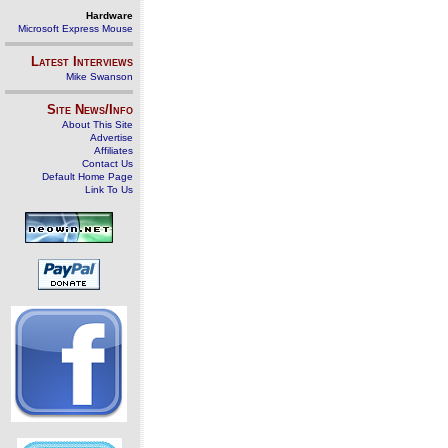
Hardware
Microsoft Express Mouse
Latest Interviews
Mike Swanson
Site News/Info
About This Site
Advertise
Affiliates
Contact Us
Default Home Page
Link To Us