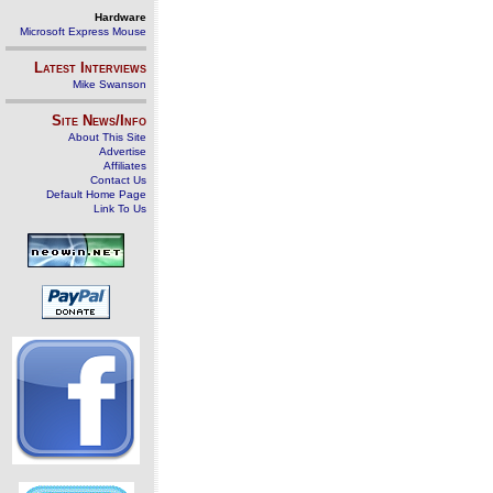
Hardware
Microsoft Express Mouse
Latest Interviews
Mike Swanson
Site News/Info
About This Site
Advertise
Affiliates
Contact Us
Default Home Page
Link To Us