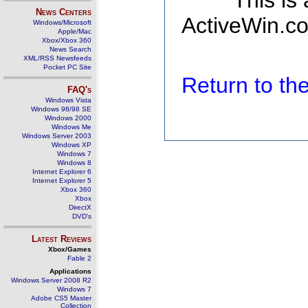
This is
News Centers
ActiveWin.co
Windows/Microsoft
Apple/Mac
Xbox/Xbox 360
News Search
XML/RSS Newsfeeds
Pocket PC Site
Return to t
FAQ's
Windows Vista
Windows 98/98 SE
Windows 2000
Windows Me
Windows Server 2003
Windows XP
Windows 7
Windows 8
Internet Explorer 6
Internet Explorer 5
Xbox 360
Xbox
DirectX
DVD's
Latest Reviews
Xbox/Games
Fable 2
Applications
Windows Server 2008 R2
Windows 7
Adobe CS5 Master
Collection