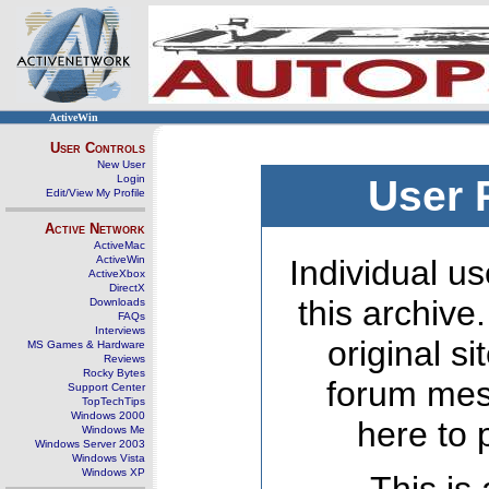
ActiveWin
User Controls
New User
Login
User 
Edit/View My Profile
Active Network
ActiveMac
ActiveWin
Individual us
ActiveXbox
DirectX
this archive
Downloads
FAQs
Interviews
original s
MS Games & Hardware
Reviews
Rocky Bytes
forum mes
Support Center
TopTechTips
Windows 2000
here to 
Windows Me
Windows Server 2003
Windows Vista
Windows XP