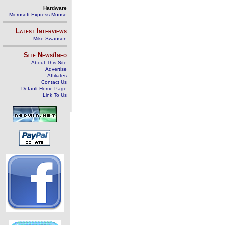
Hardware
Microsoft Express Mouse
Latest Interviews
Mike Swanson
Site News/Info
About This Site
Advertise
Affiliates
Contact Us
Default Home Page
Link To Us