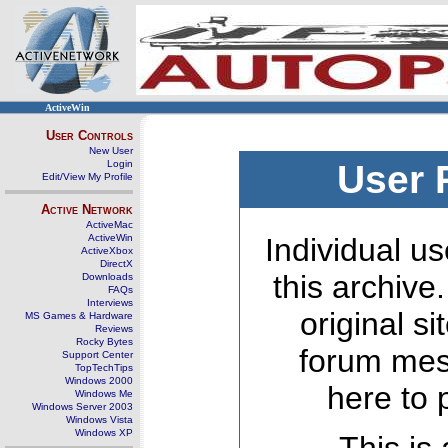
ActiveWin
User Controls
New User
Login
User 
Edit/View My Profile
Active Network
ActiveMac
ActiveWin
Individual us
ActiveXbox
DirectX
this archive
Downloads
FAQs
Interviews
original s
MS Games & Hardware
Reviews
Rocky Bytes
forum mes
Support Center
TopTechTips
Windows 2000
here to 
Windows Me
Windows Server 2003
Windows Vista
Windows XP