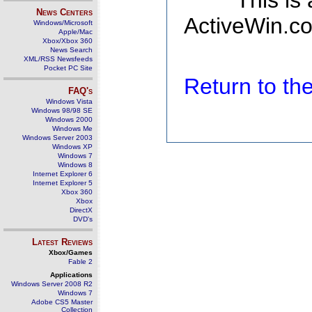
This is
News Centers
ActiveWin.co
Windows/Microsoft
Apple/Mac
Xbox/Xbox 360
News Search
XML/RSS Newsfeeds
Pocket PC Site
Return to t
FAQ's
Windows Vista
Windows 98/98 SE
Windows 2000
Windows Me
Windows Server 2003
Windows XP
Windows 7
Windows 8
Internet Explorer 6
Internet Explorer 5
Xbox 360
Xbox
DirectX
DVD's
Latest Reviews
Xbox/Games
Fable 2
Applications
Windows Server 2008 R2
Windows 7
Adobe CS5 Master
Collection