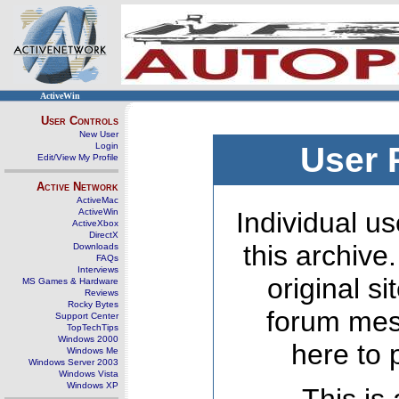
ActiveWin
User Controls
New User
Login
User 
Edit/View My Profile
Active Network
ActiveMac
ActiveWin
Individual us
ActiveXbox
DirectX
this archive
Downloads
FAQs
Interviews
original s
MS Games & Hardware
Reviews
Rocky Bytes
forum mes
Support Center
TopTechTips
Windows 2000
here to 
Windows Me
Windows Server 2003
Windows Vista
Windows XP