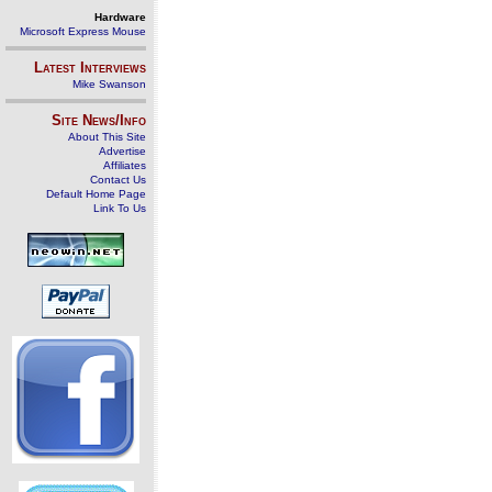
Hardware
Microsoft Express Mouse
Latest Interviews
Mike Swanson
Site News/Info
About This Site
Advertise
Affiliates
Contact Us
Default Home Page
Link To Us