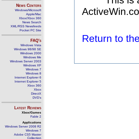
This is
News Centers
ActiveWin.co
Windows/Microsoft
Apple/Mac
Xbox/Xbox 360
News Search
XML/RSS Newsfeeds
Pocket PC Site
Return to t
FAQ's
Windows Vista
Windows 98/98 SE
Windows 2000
Windows Me
Windows Server 2003
Windows XP
Windows 7
Windows 8
Internet Explorer 6
Internet Explorer 5
Xbox 360
Xbox
DirectX
DVD's
Latest Reviews
Xbox/Games
Fable 2
Applications
Windows Server 2008 R2
Windows 7
Adobe CS5 Master
Collection