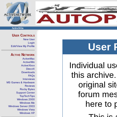
ActiveWin
User Controls
New User
Login
User 
Edit/View My Profile
Active Network
ActiveMac
ActiveWin
Individual us
ActiveXbox
DirectX
this archive
Downloads
FAQs
Interviews
original s
MS Games & Hardware
Reviews
Rocky Bytes
forum mes
Support Center
TopTechTips
Windows 2000
here to 
Windows Me
Windows Server 2003
Windows Vista
Windows XP