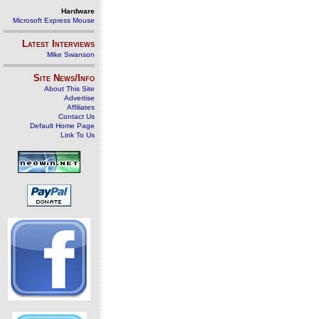
Hardware
Microsoft Express Mouse
Latest Interviews
Mike Swanson
Site News/Info
About This Site
Advertise
Affiliates
Contact Us
Default Home Page
Link To Us