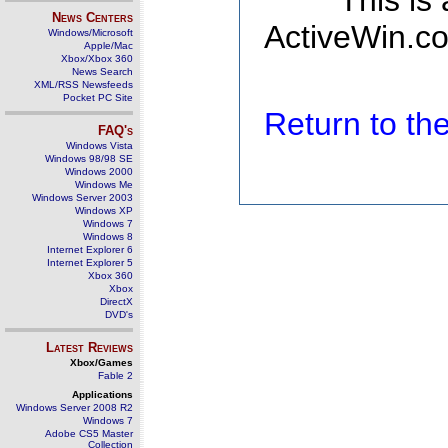
This is
News Centers
ActiveWin.co
Windows/Microsoft
Apple/Mac
Xbox/Xbox 360
News Search
XML/RSS Newsfeeds
Pocket PC Site
Return to t
FAQ's
Windows Vista
Windows 98/98 SE
Windows 2000
Windows Me
Windows Server 2003
Windows XP
Windows 7
Windows 8
Internet Explorer 6
Internet Explorer 5
Xbox 360
Xbox
DirectX
DVD's
Latest Reviews
Xbox/Games
Fable 2
Applications
Windows Server 2008 R2
Windows 7
Adobe CS5 Master
Collection