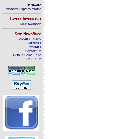
Hardware
Microsoft Express Mouse
Latest Interviews
Mike Swanson
Site News/Info
About This Site
Advertise
Affiliates
Contact Us
Default Home Page
Link To Us