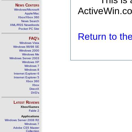
This is
News Centers
ActiveWin.co
Windows/Microsoft
Apple/Mac
Xbox/Xbox 360
News Search
XML/RSS Newsfeeds
Pocket PC Site
Return to t
FAQ's
Windows Vista
Windows 98/98 SE
Windows 2000
Windows Me
Windows Server 2003
Windows XP
Windows 7
Windows 8
Internet Explorer 6
Internet Explorer 5
Xbox 360
Xbox
DirectX
DVD's
Latest Reviews
Xbox/Games
Fable 2
Applications
Windows Server 2008 R2
Windows 7
Adobe CS5 Master
Collection