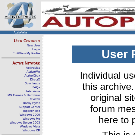
ActiveWin
User Controls
New User
Login
User 
Edit/View My Profile
Active Network
ActiveMac
ActiveWin
Individual us
ActiveXbox
DirectX
this archive
Downloads
FAQs
Interviews
original s
MS Games & Hardware
Reviews
Rocky Bytes
forum mes
Support Center
TopTechTips
Windows 2000
here to 
Windows Me
Windows Server 2003
Windows Vista
Windows XP