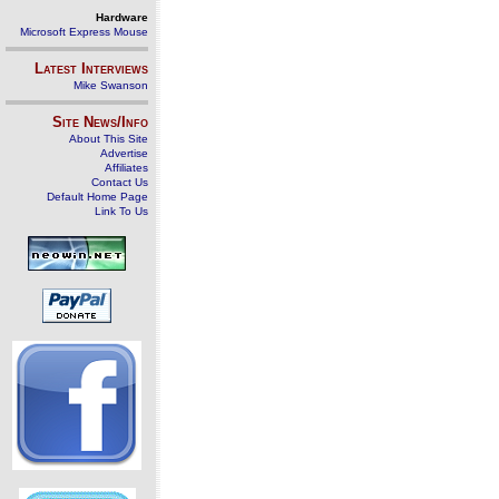
Hardware
Microsoft Express Mouse
Latest Interviews
Mike Swanson
Site News/Info
About This Site
Advertise
Affiliates
Contact Us
Default Home Page
Link To Us