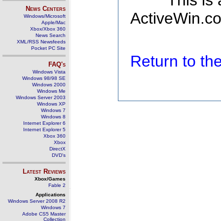
This is
News Centers
ActiveWin.co
Windows/Microsoft
Apple/Mac
Xbox/Xbox 360
News Search
XML/RSS Newsfeeds
Pocket PC Site
Return to t
FAQ's
Windows Vista
Windows 98/98 SE
Windows 2000
Windows Me
Windows Server 2003
Windows XP
Windows 7
Windows 8
Internet Explorer 6
Internet Explorer 5
Xbox 360
Xbox
DirectX
DVD's
Latest Reviews
Xbox/Games
Fable 2
Applications
Windows Server 2008 R2
Windows 7
Adobe CS5 Master
Collection