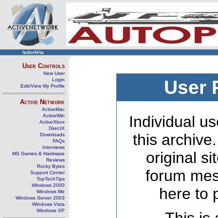
ActiveWin
User Controls
New User
Login
User 
Edit/View My Profile
Active Network
ActiveMac
ActiveWin
Individual us
ActiveXbox
DirectX
this archive
Downloads
FAQs
Interviews
original s
MS Games & Hardware
Reviews
Rocky Bytes
forum mes
Support Center
TopTechTips
Windows 2000
here to 
Windows Me
Windows Server 2003
Windows Vista
Windows XP