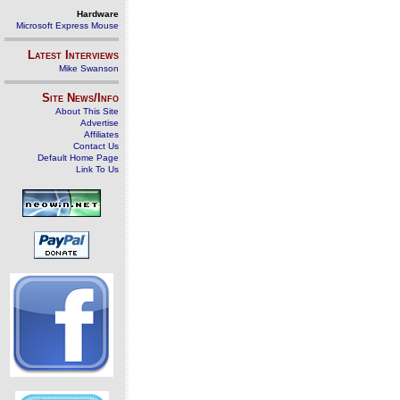
Hardware
Microsoft Express Mouse
Latest Interviews
Mike Swanson
Site News/Info
About This Site
Advertise
Affiliates
Contact Us
Default Home Page
Link To Us