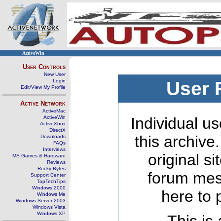
ActiveWin
User Controls
New User
Login
User 
Edit/View My Profile
Active Network
ActiveMac
ActiveWin
Individual us
ActiveXbox
DirectX
this archive
Downloads
FAQs
Interviews
original s
MS Games & Hardware
Reviews
Rocky Bytes
forum mes
Support Center
TopTechTips
Windows 2000
here to 
Windows Me
Windows Server 2003
Windows Vista
Windows XP