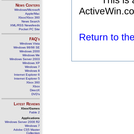
This is
News Centers
ActiveWin.co
Windows/Microsoft
Apple/Mac
Xbox/Xbox 360
News Search
XML/RSS Newsfeeds
Pocket PC Site
Return to t
FAQ's
Windows Vista
Windows 98/98 SE
Windows 2000
Windows Me
Windows Server 2003
Windows XP
Windows 7
Windows 8
Internet Explorer 6
Internet Explorer 5
Xbox 360
Xbox
DirectX
DVD's
Latest Reviews
Xbox/Games
Fable 2
Applications
Windows Server 2008 R2
Windows 7
Adobe CS5 Master
Collection