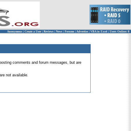
Anonymous
|
Create a User
|
Reviews
|
News
|
Forums
|
Advertise
|
VBA in Excel
|
Users Online: 0
 for posting comments and forum messages, but are
re not available.