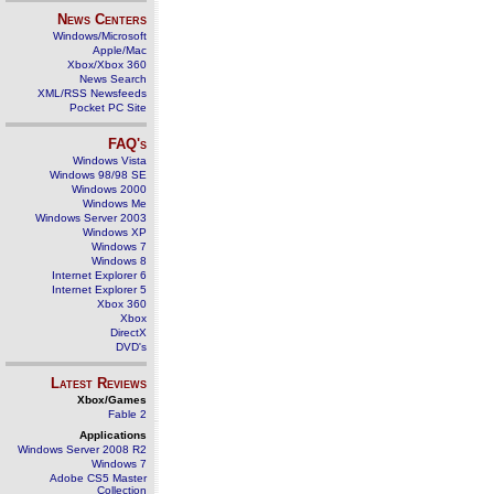
News Centers
Windows/Microsoft
Apple/Mac
Xbox/Xbox 360
News Search
XML/RSS Newsfeeds
Pocket PC Site
FAQ's
Windows Vista
Windows 98/98 SE
Windows 2000
Windows Me
Windows Server 2003
Windows XP
Windows 7
Windows 8
Internet Explorer 6
Internet Explorer 5
Xbox 360
Xbox
DirectX
DVD's
Latest Reviews
Xbox/Games
Fable 2
Applications
Windows Server 2008 R2
Windows 7
Adobe CS5 Master
Collection