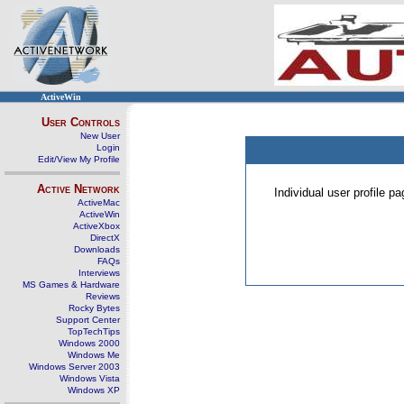
ActiveWin
User Controls
New User
Login
Edit/View My Profile
Active Network
Individual user profile 
ActiveMac
ActiveWin
ActiveXbox
DirectX
Downloads
FAQs
Interviews
MS Games & Hardware
Reviews
Rocky Bytes
Support Center
TopTechTips
Windows 2000
Windows Me
Windows Server 2003
Windows Vista
Windows XP