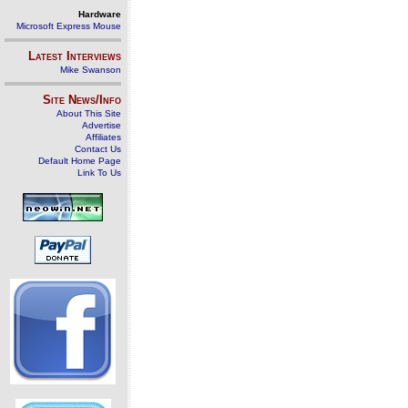
Hardware
Microsoft Express Mouse
Latest Interviews
Mike Swanson
Site News/Info
About This Site
Advertise
Affiliates
Contact Us
Default Home Page
Link To Us