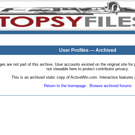
User Profiles — Archived
pages are not part of this archive. User accounts existed on the original site
not viewable here to protect contributor privacy.
This is an archived static copy of ActiveWin.com. Interactive features a
Return to the homepage
·
Browse archived forums