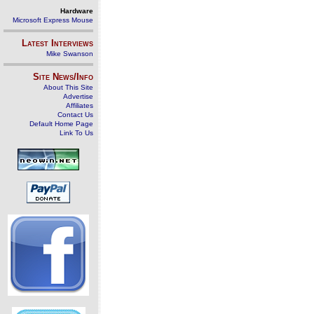
Hardware
Microsoft Express Mouse
Latest Interviews
Mike Swanson
Site News/Info
About This Site
Advertise
Affiliates
Contact Us
Default Home Page
Link To Us