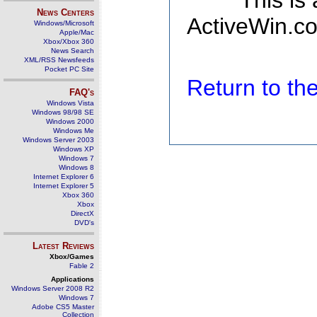
This is
News Centers
ActiveWin.co
Windows/Microsoft
Apple/Mac
Xbox/Xbox 360
News Search
XML/RSS Newsfeeds
Pocket PC Site
Return to t
FAQ's
Windows Vista
Windows 98/98 SE
Windows 2000
Windows Me
Windows Server 2003
Windows XP
Windows 7
Windows 8
Internet Explorer 6
Internet Explorer 5
Xbox 360
Xbox
DirectX
DVD's
Latest Reviews
Xbox/Games
Fable 2
Applications
Windows Server 2008 R2
Windows 7
Adobe CS5 Master
Collection