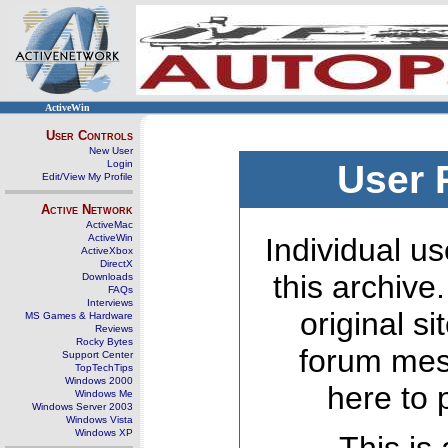
ActiveWin
User Controls
New User
Login
User 
Edit/View My Profile
Active Network
ActiveMac
ActiveWin
Individual us
ActiveXbox
DirectX
this archive
Downloads
FAQs
Interviews
original s
MS Games & Hardware
Reviews
Rocky Bytes
forum mes
Support Center
TopTechTips
Windows 2000
here to 
Windows Me
Windows Server 2003
Windows Vista
Windows XP