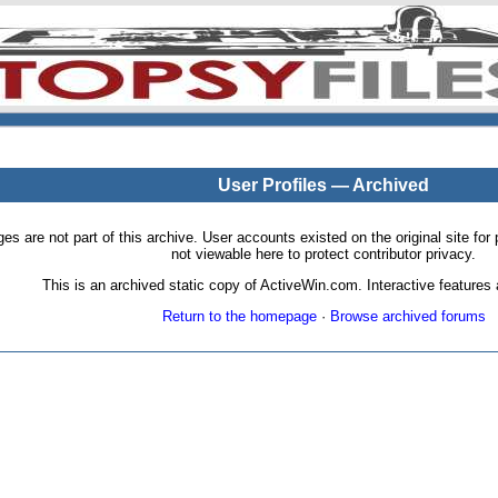
User Profiles — Archived
pages are not part of this archive. User accounts existed on the original site
not viewable here to protect contributor privacy.
This is an archived static copy of ActiveWin.com. Interactive features a
Return to the homepage
·
Browse archived forums