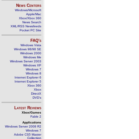
News Centers
Windows/Microsoft
Apple/Mac
Xbox/Xbox 360
News Search
XML/RSS Newsfeeds
Pocket PC Site
FAQ's
Windows Vista
Windows 98/98 SE
Windows 2000
Windows Me
Windows Server 2003
Windows XP
Windows 7
Windows 8
Internet Explorer 6
Internet Explorer 5
Xbox 360
Xbox
DirectX
DVD's
Latest Reviews
Xbox/Games
Fable 2
Applications
Windows Server 2008 R2
Windows 7
Adobe CS5 Master
Collection