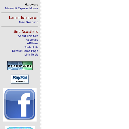
Hardware
Microsoft Express Mouse
Latest Interviews
Mike Swanson
Site News/Info
About This Site
Advertise
Affiliates
Contact Us
Default Home Page
Link To Us