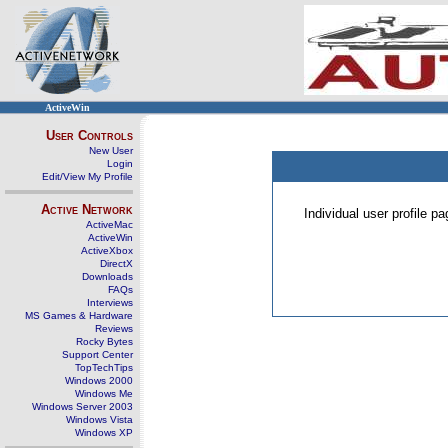
ActiveWin
User Controls
New User
Login
Edit/View My Profile
Active Network
Individual user profile 
ActiveMac
ActiveWin
ActiveXbox
DirectX
Downloads
FAQs
Interviews
MS Games & Hardware
Reviews
Rocky Bytes
Support Center
TopTechTips
Windows 2000
Windows Me
Windows Server 2003
Windows Vista
Windows XP