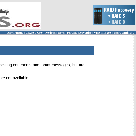
Anonymous
|
Create a User
|
Reviews
|
News
|
Forums
|
Advertise
|
VBA in Excel
|
Users Online: 0
 for posting comments and forum messages, but are
re not available.