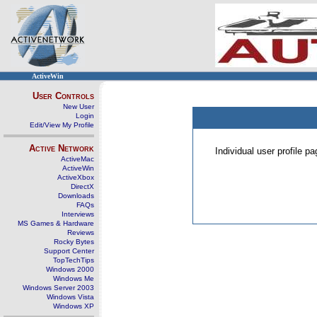
ActiveWin
User Controls
New User
Login
Edit/View My Profile
Active Network
Individual user profile 
ActiveMac
ActiveWin
ActiveXbox
DirectX
Downloads
FAQs
Interviews
MS Games & Hardware
Reviews
Rocky Bytes
Support Center
TopTechTips
Windows 2000
Windows Me
Windows Server 2003
Windows Vista
Windows XP