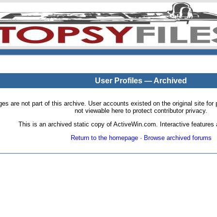
User Profiles — Archived
pages are not part of this archive. User accounts existed on the original site
not viewable here to protect contributor privacy.
This is an archived static copy of ActiveWin.com. Interactive features a
Return to the homepage
·
Browse archived forums