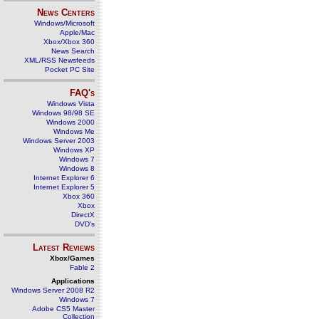
News Centers
Windows/Microsoft
Apple/Mac
Xbox/Xbox 360
News Search
XML/RSS Newsfeeds
Pocket PC Site
FAQ's
Windows Vista
Windows 98/98 SE
Windows 2000
Windows Me
Windows Server 2003
Windows XP
Windows 7
Windows 8
Internet Explorer 6
Internet Explorer 5
Xbox 360
Xbox
DirectX
DVD's
Latest Reviews
Xbox/Games
Fable 2
Applications
Windows Server 2008 R2
Windows 7
Adobe CS5 Master
Collection