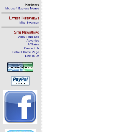
Hardware
Microsoft Express Mouse
Latest Interviews
Mike Swanson
Site News/Info
About This Site
Advertise
Affiliates
Contact Us
Default Home Page
Link To Us