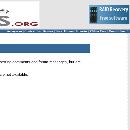
Anonymous
|
Create a User
|
Reviews
|
News
|
Forums
|
Advertise
|
VBA in Excel
|
Users Online: 0
 for posting comments and forum messages, but are
re not available.