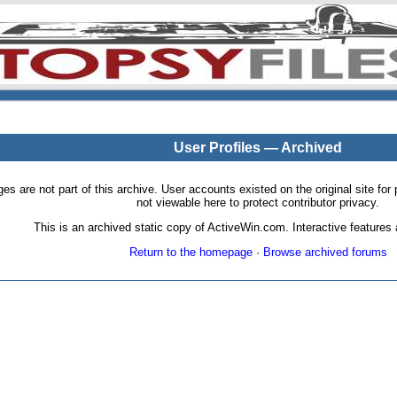
User Profiles — Archived
pages are not part of this archive. User accounts existed on the original site
not viewable here to protect contributor privacy.
This is an archived static copy of ActiveWin.com. Interactive features a
Return to the homepage
·
Browse archived forums