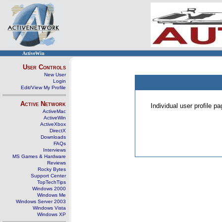
ActiveWin
User Controls
New User
Login
Edit/View My Profile
Active Network
Individual user profile 
ActiveMac
ActiveWin
ActiveXbox
DirectX
Downloads
FAQs
Interviews
MS Games & Hardware
Reviews
Rocky Bytes
Support Center
TopTechTips
Windows 2000
Windows Me
Windows Server 2003
Windows Vista
Windows XP