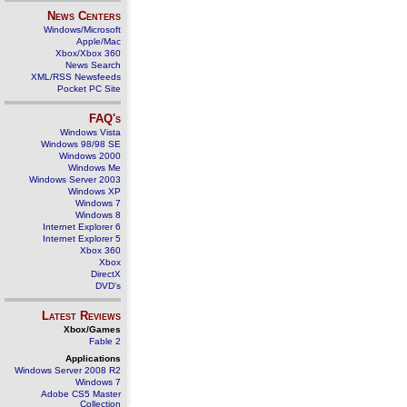
News Centers
Windows/Microsoft
Apple/Mac
Xbox/Xbox 360
News Search
XML/RSS Newsfeeds
Pocket PC Site
FAQ's
Windows Vista
Windows 98/98 SE
Windows 2000
Windows Me
Windows Server 2003
Windows XP
Windows 7
Windows 8
Internet Explorer 6
Internet Explorer 5
Xbox 360
Xbox
DirectX
DVD's
Latest Reviews
Xbox/Games
Fable 2
Applications
Windows Server 2008 R2
Windows 7
Adobe CS5 Master
Collection