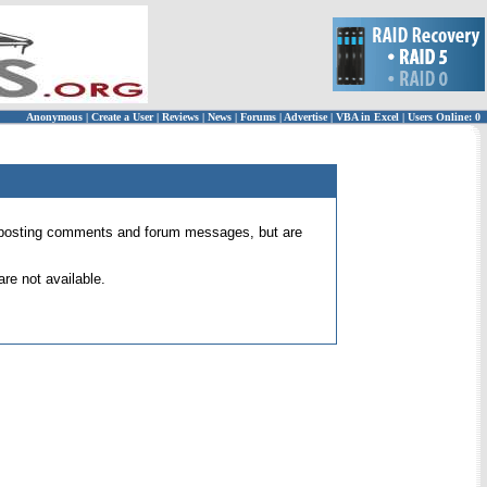
Anonymous
|
Create a User
|
Reviews
|
News
|
Forums
|
Advertise
|
VBA in Excel
|
Users Online: 0
 for posting comments and forum messages, but are
re not available.