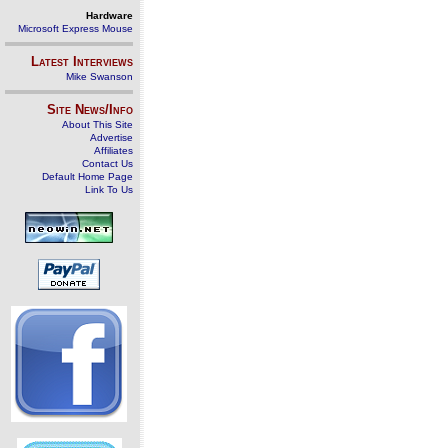
Hardware
Microsoft Express Mouse
Latest Interviews
Mike Swanson
Site News/Info
About This Site
Advertise
Affiliates
Contact Us
Default Home Page
Link To Us