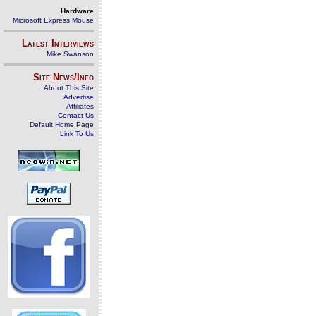
Hardware
Microsoft Express Mouse
Latest Interviews
Mike Swanson
Site News/Info
About This Site
Advertise
Affiliates
Contact Us
Default Home Page
Link To Us