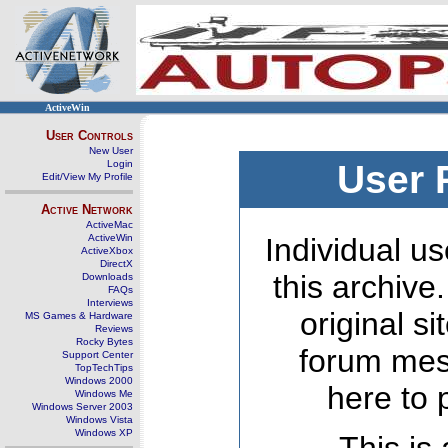
ActiveWin
User Controls
New User
Login
User 
Edit/View My Profile
Active Network
ActiveMac
ActiveWin
Individual us
ActiveXbox
DirectX
this archive
Downloads
FAQs
Interviews
original s
MS Games & Hardware
Reviews
Rocky Bytes
forum mes
Support Center
TopTechTips
Windows 2000
here to 
Windows Me
Windows Server 2003
Windows Vista
Windows XP