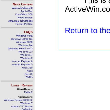
This is
News Centers
ActiveWin.co
Windows/Microsoft
Apple/Mac
Xbox/Xbox 360
News Search
XML/RSS Newsfeeds
Pocket PC Site
Return to t
FAQ's
Windows Vista
Windows 98/98 SE
Windows 2000
Windows Me
Windows Server 2003
Windows XP
Windows 7
Windows 8
Internet Explorer 6
Internet Explorer 5
Xbox 360
Xbox
DirectX
DVD's
Latest Reviews
Xbox/Games
Fable 2
Applications
Windows Server 2008 R2
Windows 7
Adobe CS5 Master
Collection