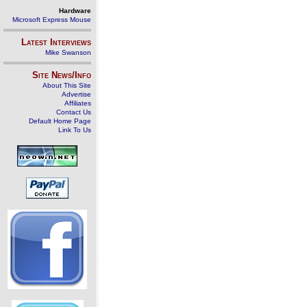
Hardware
Microsoft Express Mouse
Latest Interviews
Mike Swanson
Site News/Info
About This Site
Advertise
Affiliates
Contact Us
Default Home Page
Link To Us