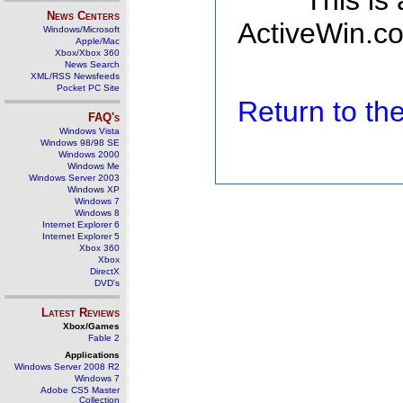
This is
News Centers
ActiveWin.co
Windows/Microsoft
Apple/Mac
Xbox/Xbox 360
News Search
XML/RSS Newsfeeds
Pocket PC Site
Return to t
FAQ's
Windows Vista
Windows 98/98 SE
Windows 2000
Windows Me
Windows Server 2003
Windows XP
Windows 7
Windows 8
Internet Explorer 6
Internet Explorer 5
Xbox 360
Xbox
DirectX
DVD's
Latest Reviews
Xbox/Games
Fable 2
Applications
Windows Server 2008 R2
Windows 7
Adobe CS5 Master
Collection