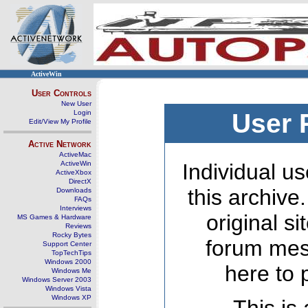
ActiveWin
User Controls
New User
Login
User 
Edit/View My Profile
Active Network
ActiveMac
ActiveWin
Individual us
ActiveXbox
DirectX
this archive
Downloads
FAQs
Interviews
original s
MS Games & Hardware
Reviews
Rocky Bytes
forum mes
Support Center
TopTechTips
Windows 2000
here to 
Windows Me
Windows Server 2003
Windows Vista
Windows XP