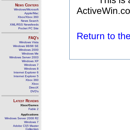
This is
News Centers
ActiveWin.co
Windows/Microsoft
Apple/Mac
Xbox/Xbox 360
News Search
XML/RSS Newsfeeds
Pocket PC Site
Return to t
FAQ's
Windows Vista
Windows 98/98 SE
Windows 2000
Windows Me
Windows Server 2003
Windows XP
Windows 7
Windows 8
Internet Explorer 6
Internet Explorer 5
Xbox 360
Xbox
DirectX
DVD's
Latest Reviews
Xbox/Games
Fable 2
Applications
Windows Server 2008 R2
Windows 7
Adobe CS5 Master
Collection