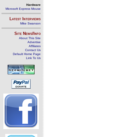
Hardware
Microsoft Express Mouse
Latest Interviews
Mike Swanson
Site News/Info
About This Site
Advertise
Affiliates
Contact Us
Default Home Page
Link To Us