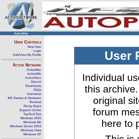
ActiveWin
User Controls
New User
Login
User 
Edit/View My Profile
Active Network
ActiveMac
ActiveWin
Individual us
ActiveXbox
DirectX
this archive
Downloads
FAQs
Interviews
original s
MS Games & Hardware
Reviews
Rocky Bytes
forum mes
Support Center
TopTechTips
Windows 2000
here to 
Windows Me
Windows Server 2003
Windows Vista
Windows XP