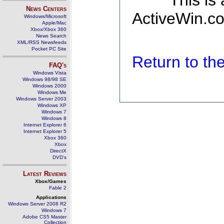
This is
News Centers
ActiveWin.co
Windows/Microsoft
Apple/Mac
Xbox/Xbox 360
News Search
XML/RSS Newsfeeds
Pocket PC Site
Return to t
FAQ's
Windows Vista
Windows 98/98 SE
Windows 2000
Windows Me
Windows Server 2003
Windows XP
Windows 7
Windows 8
Internet Explorer 6
Internet Explorer 5
Xbox 360
Xbox
DirectX
DVD's
Latest Reviews
Xbox/Games
Fable 2
Applications
Windows Server 2008 R2
Windows 7
Adobe CS5 Master
Collection