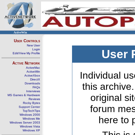
ActiveWin
User Controls
New User
Login
User 
Edit/View My Profile
Active Network
ActiveMac
ActiveWin
Individual us
ActiveXbox
DirectX
this archive
Downloads
FAQs
Interviews
original s
MS Games & Hardware
Reviews
Rocky Bytes
forum mes
Support Center
TopTechTips
Windows 2000
here to 
Windows Me
Windows Server 2003
Windows Vista
Windows XP