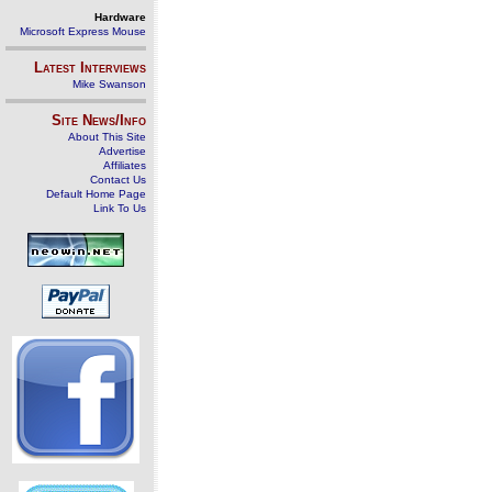
Hardware
Microsoft Express Mouse
Latest Interviews
Mike Swanson
Site News/Info
About This Site
Advertise
Affiliates
Contact Us
Default Home Page
Link To Us