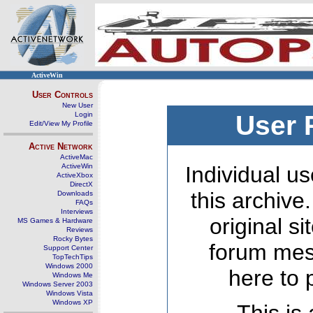
ActiveWin
User Controls
New User
Login
User 
Edit/View My Profile
Active Network
ActiveMac
ActiveWin
Individual us
ActiveXbox
DirectX
this archive
Downloads
FAQs
Interviews
original s
MS Games & Hardware
Reviews
Rocky Bytes
forum mes
Support Center
TopTechTips
Windows 2000
here to 
Windows Me
Windows Server 2003
Windows Vista
Windows XP