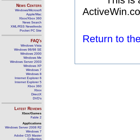
This is
News Centers
ActiveWin.co
Windows/Microsoft
Apple/Mac
Xbox/Xbox 360
News Search
XML/RSS Newsfeeds
Pocket PC Site
Return to t
FAQ's
Windows Vista
Windows 98/98 SE
Windows 2000
Windows Me
Windows Server 2003
Windows XP
Windows 7
Windows 8
Internet Explorer 6
Internet Explorer 5
Xbox 360
Xbox
DirectX
DVD's
Latest Reviews
Xbox/Games
Fable 2
Applications
Windows Server 2008 R2
Windows 7
Adobe CS5 Master
Collection