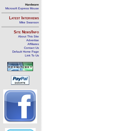
Hardware
Microsoft Express Mouse
Latest Interviews
Mike Swanson
Site News/Info
About This Site
Advertise
Affiliates
Contact Us
Default Home Page
Link To Us