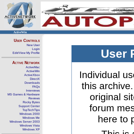
ActiveWin
User Controls
New User
Login
User 
Edit/View My Profile
Active Network
ActiveMac
ActiveWin
Individual us
ActiveXbox
DirectX
this archive
Downloads
FAQs
Interviews
original s
MS Games & Hardware
Reviews
Rocky Bytes
forum mes
Support Center
TopTechTips
Windows 2000
here to 
Windows Me
Windows Server 2003
Windows Vista
Windows XP