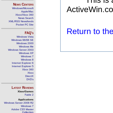
This is
News Centers
ActiveWin.co
Windows/Microsoft
Apple/Mac
Xbox/Xbox 360
News Search
XML/RSS Newsfeeds
Pocket PC Site
Return to t
FAQ's
Windows Vista
Windows 98/98 SE
Windows 2000
Windows Me
Windows Server 2003
Windows XP
Windows 7
Windows 8
Internet Explorer 6
Internet Explorer 5
Xbox 360
Xbox
DirectX
DVD's
Latest Reviews
Xbox/Games
Fable 2
Applications
Windows Server 2008 R2
Windows 7
Adobe CS5 Master
Collection