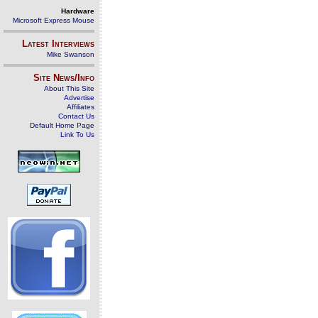
Hardware
Microsoft Express Mouse
Latest Interviews
Mike Swanson
Site News/Info
About This Site
Advertise
Affiliates
Contact Us
Default Home Page
Link To Us