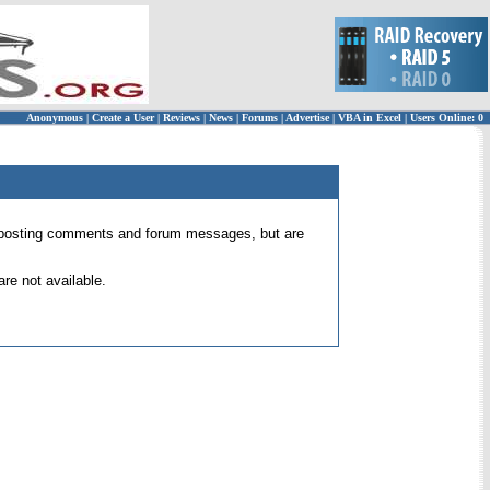
Anonymous
|
Create a User
|
Reviews
|
News
|
Forums
|
Advertise
|
VBA in Excel
|
Users Online: 0
 for posting comments and forum messages, but are
re not available.