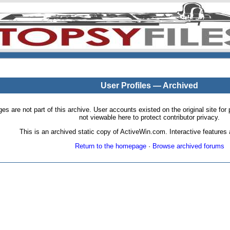
User Profiles — Archived
pages are not part of this archive. User accounts existed on the original site
not viewable here to protect contributor privacy.
This is an archived static copy of ActiveWin.com. Interactive features a
Return to the homepage
·
Browse archived forums