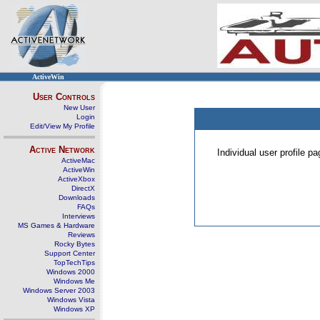
ActiveWin
User Controls
New User
Login
Edit/View My Profile
Active Network
Individual user profile 
ActiveMac
ActiveWin
ActiveXbox
DirectX
Downloads
FAQs
Interviews
MS Games & Hardware
Reviews
Rocky Bytes
Support Center
TopTechTips
Windows 2000
Windows Me
Windows Server 2003
Windows Vista
Windows XP