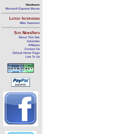
Hardware
Microsoft Express Mouse
Latest Interviews
Mike Swanson
Site News/Info
About This Site
Advertise
Affiliates
Contact Us
Default Home Page
Link To Us