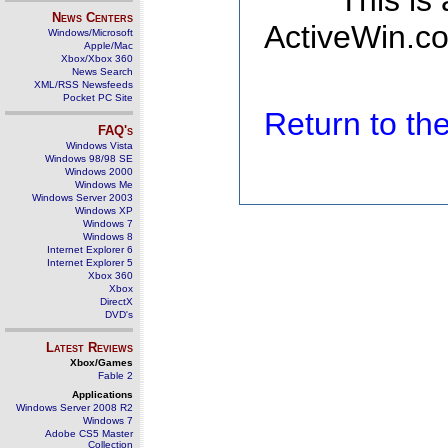
This is
News Centers
ActiveWin.co
Windows/Microsoft
Apple/Mac
Xbox/Xbox 360
News Search
XML/RSS Newsfeeds
Pocket PC Site
Return to t
FAQ's
Windows Vista
Windows 98/98 SE
Windows 2000
Windows Me
Windows Server 2003
Windows XP
Windows 7
Windows 8
Internet Explorer 6
Internet Explorer 5
Xbox 360
Xbox
DirectX
DVD's
Latest Reviews
Xbox/Games
Fable 2
Applications
Windows Server 2008 R2
Windows 7
Adobe CS5 Master
Collection