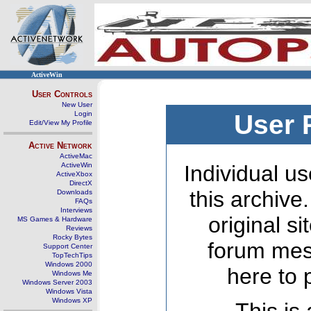
ActiveWin
User Controls
New User
Login
User 
Edit/View My Profile
Active Network
ActiveMac
ActiveWin
Individual us
ActiveXbox
DirectX
this archive
Downloads
FAQs
Interviews
original s
MS Games & Hardware
Reviews
Rocky Bytes
forum mes
Support Center
TopTechTips
Windows 2000
here to 
Windows Me
Windows Server 2003
Windows Vista
Windows XP