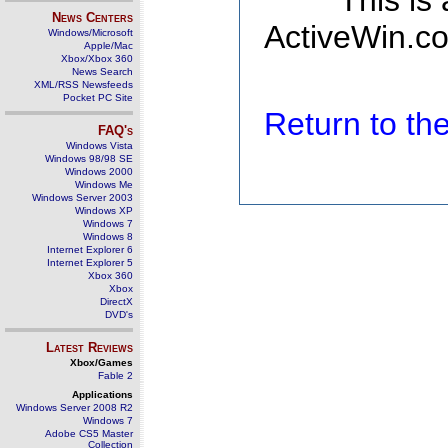
This is
News Centers
ActiveWin.co
Windows/Microsoft
Apple/Mac
Xbox/Xbox 360
News Search
XML/RSS Newsfeeds
Pocket PC Site
Return to t
FAQ's
Windows Vista
Windows 98/98 SE
Windows 2000
Windows Me
Windows Server 2003
Windows XP
Windows 7
Windows 8
Internet Explorer 6
Internet Explorer 5
Xbox 360
Xbox
DirectX
DVD's
Latest Reviews
Xbox/Games
Fable 2
Applications
Windows Server 2008 R2
Windows 7
Adobe CS5 Master
Collection