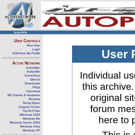
ActiveWin
User Controls
New User
Login
User 
Edit/View My Profile
Active Network
ActiveMac
ActiveWin
Individual us
ActiveXbox
DirectX
this archive
Downloads
FAQs
Interviews
original s
MS Games & Hardware
Reviews
Rocky Bytes
forum mes
Support Center
TopTechTips
Windows 2000
here to 
Windows Me
Windows Server 2003
Windows Vista
Windows XP