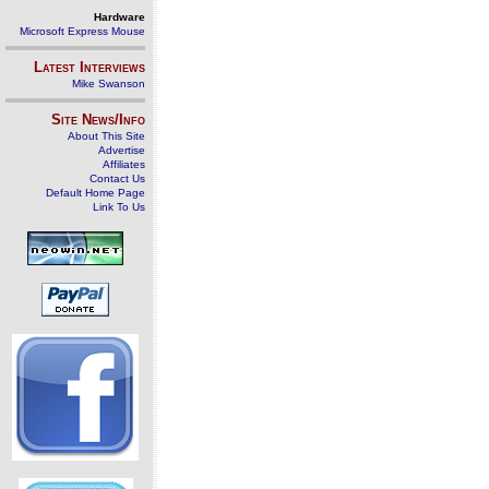
Hardware
Microsoft Express Mouse
Latest Interviews
Mike Swanson
Site News/Info
About This Site
Advertise
Affiliates
Contact Us
Default Home Page
Link To Us