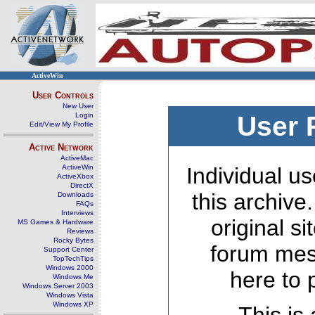
ActiveWin
User Controls
New User
Login
User 
Edit/View My Profile
Active Network
ActiveMac
ActiveWin
Individual us
ActiveXbox
DirectX
this archive
Downloads
FAQs
Interviews
original s
MS Games & Hardware
Reviews
Rocky Bytes
forum mes
Support Center
TopTechTips
Windows 2000
here to 
Windows Me
Windows Server 2003
Windows Vista
Windows XP