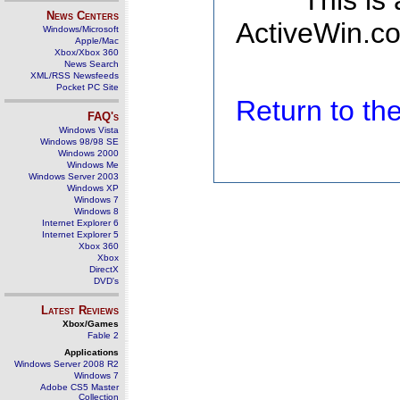
This is
News Centers
ActiveWin.co
Windows/Microsoft
Apple/Mac
Xbox/Xbox 360
News Search
XML/RSS Newsfeeds
Pocket PC Site
Return to t
FAQ's
Windows Vista
Windows 98/98 SE
Windows 2000
Windows Me
Windows Server 2003
Windows XP
Windows 7
Windows 8
Internet Explorer 6
Internet Explorer 5
Xbox 360
Xbox
DirectX
DVD's
Latest Reviews
Xbox/Games
Fable 2
Applications
Windows Server 2008 R2
Windows 7
Adobe CS5 Master
Collection