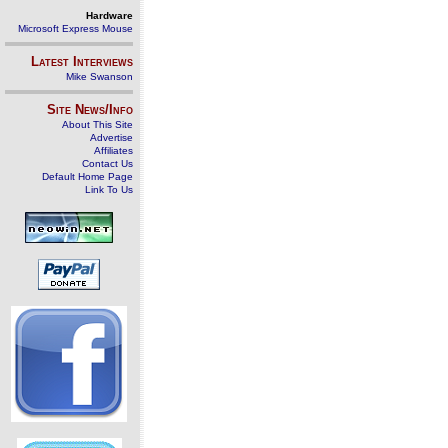
Hardware
Microsoft Express Mouse
Latest Interviews
Mike Swanson
Site News/Info
About This Site
Advertise
Affiliates
Contact Us
Default Home Page
Link To Us