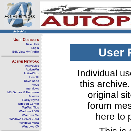
ActiveWin
User Controls
New User
Login
User 
Edit/View My Profile
Active Network
ActiveMac
ActiveWin
Individual us
ActiveXbox
DirectX
this archive
Downloads
FAQs
Interviews
original s
MS Games & Hardware
Reviews
Rocky Bytes
forum mes
Support Center
TopTechTips
Windows 2000
here to 
Windows Me
Windows Server 2003
Windows Vista
Windows XP