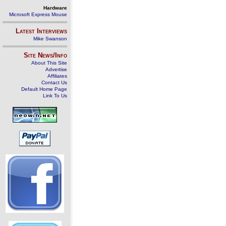
Hardware
Microsoft Express Mouse
Latest Interviews
Mike Swanson
Site News/Info
About This Site
Advertise
Affiliates
Contact Us
Default Home Page
Link To Us