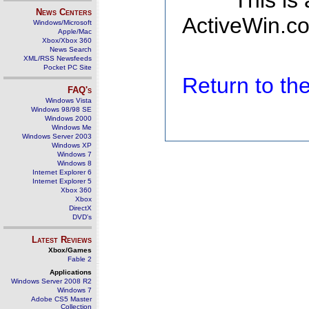
This is
News Centers
ActiveWin.co
Windows/Microsoft
Apple/Mac
Xbox/Xbox 360
News Search
XML/RSS Newsfeeds
Pocket PC Site
Return to t
FAQ's
Windows Vista
Windows 98/98 SE
Windows 2000
Windows Me
Windows Server 2003
Windows XP
Windows 7
Windows 8
Internet Explorer 6
Internet Explorer 5
Xbox 360
Xbox
DirectX
DVD's
Latest Reviews
Xbox/Games
Fable 2
Applications
Windows Server 2008 R2
Windows 7
Adobe CS5 Master
Collection