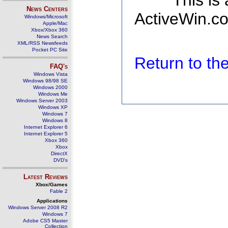
This is
News Centers
ActiveWin.co
Windows/Microsoft
Apple/Mac
Xbox/Xbox 360
News Search
XML/RSS Newsfeeds
Pocket PC Site
Return to t
FAQ's
Windows Vista
Windows 98/98 SE
Windows 2000
Windows Me
Windows Server 2003
Windows XP
Windows 7
Windows 8
Internet Explorer 6
Internet Explorer 5
Xbox 360
Xbox
DirectX
DVD's
Latest Reviews
Xbox/Games
Fable 2
Applications
Windows Server 2008 R2
Windows 7
Adobe CS5 Master
Collection