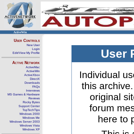
ActiveWin
User Controls
New User
Login
User 
Edit/View My Profile
Active Network
ActiveMac
ActiveWin
Individual us
ActiveXbox
DirectX
this archive
Downloads
FAQs
Interviews
original s
MS Games & Hardware
Reviews
Rocky Bytes
forum mes
Support Center
TopTechTips
Windows 2000
here to 
Windows Me
Windows Server 2003
Windows Vista
Windows XP