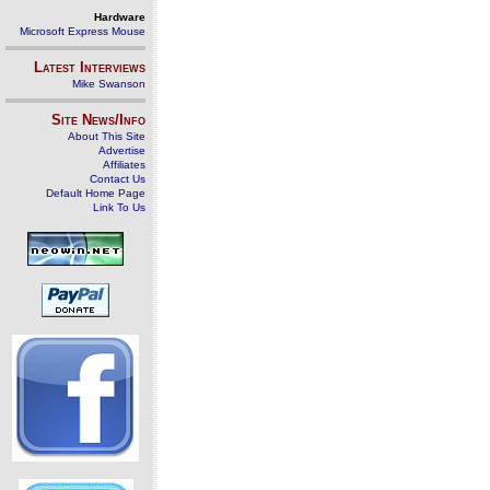
Hardware
Microsoft Express Mouse
Latest Interviews
Mike Swanson
Site News/Info
About This Site
Advertise
Affiliates
Contact Us
Default Home Page
Link To Us