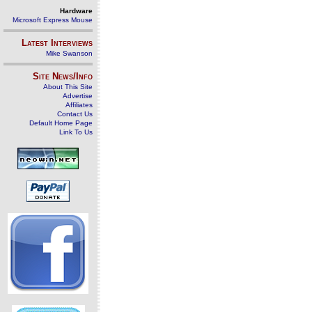
Hardware
Microsoft Express Mouse
Latest Interviews
Mike Swanson
Site News/Info
About This Site
Advertise
Affiliates
Contact Us
Default Home Page
Link To Us