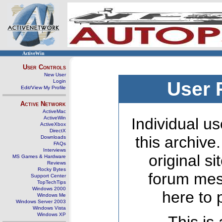
ActiveWin
User Controls
New User
Login
User 
Edit/View My Profile
Active Network
ActiveMac
ActiveWin
Individual us
ActiveXbox
DirectX
this archive
Downloads
FAQs
Interviews
original s
MS Games & Hardware
Reviews
Rocky Bytes
forum mes
Support Center
TopTechTips
Windows 2000
here to 
Windows Me
Windows Server 2003
Windows Vista
Windows XP