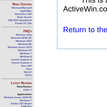
This is
News Centers
ActiveWin.co
Windows/Microsoft
Apple/Mac
Xbox/Xbox 360
News Search
XML/RSS Newsfeeds
Pocket PC Site
Return to t
FAQ's
Windows Vista
Windows 98/98 SE
Windows 2000
Windows Me
Windows Server 2003
Windows XP
Windows 7
Windows 8
Internet Explorer 6
Internet Explorer 5
Xbox 360
Xbox
DirectX
DVD's
Latest Reviews
Xbox/Games
Fable 2
Applications
Windows Server 2008 R2
Windows 7
Adobe CS5 Master
Collection