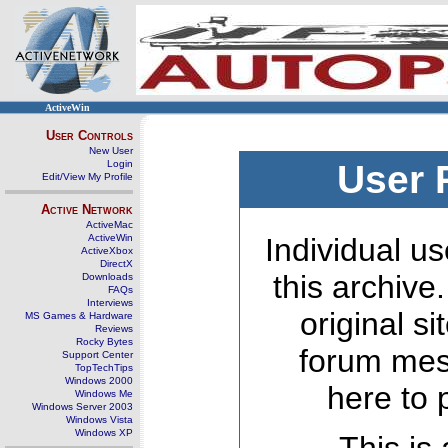
ActiveWin
User Controls
New User
Login
User 
Edit/View My Profile
Active Network
ActiveMac
ActiveWin
Individual us
ActiveXbox
DirectX
this archive
Downloads
FAQs
Interviews
original s
MS Games & Hardware
Reviews
Rocky Bytes
forum mes
Support Center
TopTechTips
Windows 2000
here to 
Windows Me
Windows Server 2003
Windows Vista
Windows XP