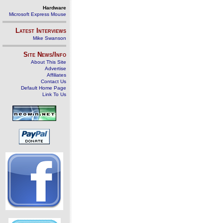
Hardware
Microsoft Express Mouse
Latest Interviews
Mike Swanson
Site News/Info
About This Site
Advertise
Affiliates
Contact Us
Default Home Page
Link To Us