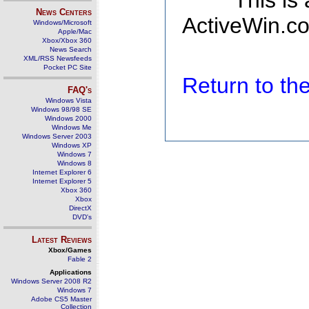
This is
News Centers
ActiveWin.co
Windows/Microsoft
Apple/Mac
Xbox/Xbox 360
News Search
XML/RSS Newsfeeds
Pocket PC Site
Return to t
FAQ's
Windows Vista
Windows 98/98 SE
Windows 2000
Windows Me
Windows Server 2003
Windows XP
Windows 7
Windows 8
Internet Explorer 6
Internet Explorer 5
Xbox 360
Xbox
DirectX
DVD's
Latest Reviews
Xbox/Games
Fable 2
Applications
Windows Server 2008 R2
Windows 7
Adobe CS5 Master
Collection