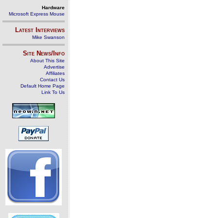
Hardware
Microsoft Express Mouse
Latest Interviews
Mike Swanson
Site News/Info
About This Site
Advertise
Affiliates
Contact Us
Default Home Page
Link To Us