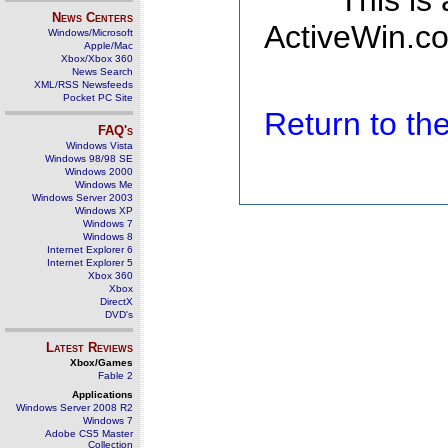
This is
News Centers
ActiveWin.co
Windows/Microsoft
Apple/Mac
Xbox/Xbox 360
News Search
XML/RSS Newsfeeds
Pocket PC Site
Return to t
FAQ's
Windows Vista
Windows 98/98 SE
Windows 2000
Windows Me
Windows Server 2003
Windows XP
Windows 7
Windows 8
Internet Explorer 6
Internet Explorer 5
Xbox 360
Xbox
DirectX
DVD's
Latest Reviews
Xbox/Games
Fable 2
Applications
Windows Server 2008 R2
Windows 7
Adobe CS5 Master
Collection