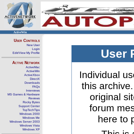
ActiveWin
User Controls
New User
Login
User 
Edit/View My Profile
Active Network
ActiveMac
ActiveWin
Individual us
ActiveXbox
DirectX
this archive
Downloads
FAQs
Interviews
original s
MS Games & Hardware
Reviews
Rocky Bytes
forum mes
Support Center
TopTechTips
Windows 2000
here to 
Windows Me
Windows Server 2003
Windows Vista
Windows XP