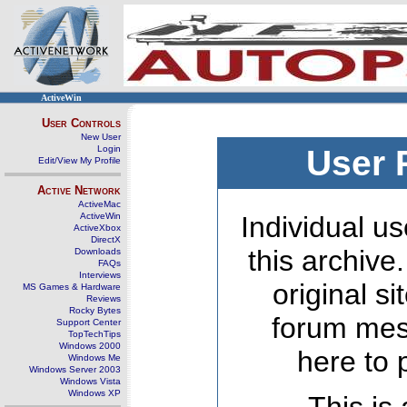
ActiveWin
User Controls
New User
Login
User 
Edit/View My Profile
Active Network
ActiveMac
ActiveWin
Individual us
ActiveXbox
DirectX
this archive
Downloads
FAQs
Interviews
original s
MS Games & Hardware
Reviews
Rocky Bytes
forum mes
Support Center
TopTechTips
Windows 2000
here to 
Windows Me
Windows Server 2003
Windows Vista
Windows XP