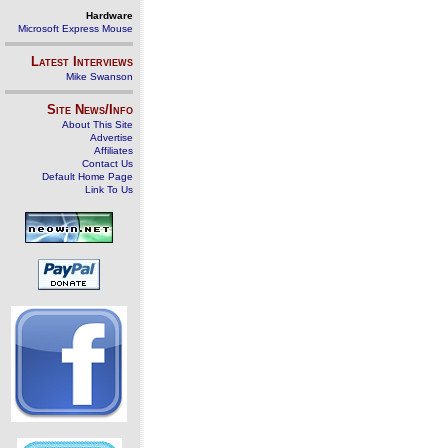
Hardware
Microsoft Express Mouse
Latest Interviews
Mike Swanson
Site News/Info
About This Site
Advertise
Affiliates
Contact Us
Default Home Page
Link To Us