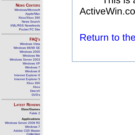
This is
News Centers
ActiveWin.co
Windows/Microsoft
Apple/Mac
Xbox/Xbox 360
News Search
XML/RSS Newsfeeds
Pocket PC Site
Return to t
FAQ's
Windows Vista
Windows 98/98 SE
Windows 2000
Windows Me
Windows Server 2003
Windows XP
Windows 7
Windows 8
Internet Explorer 6
Internet Explorer 5
Xbox 360
Xbox
DirectX
DVD's
Latest Reviews
Xbox/Games
Fable 2
Applications
Windows Server 2008 R2
Windows 7
Adobe CS5 Master
Collection