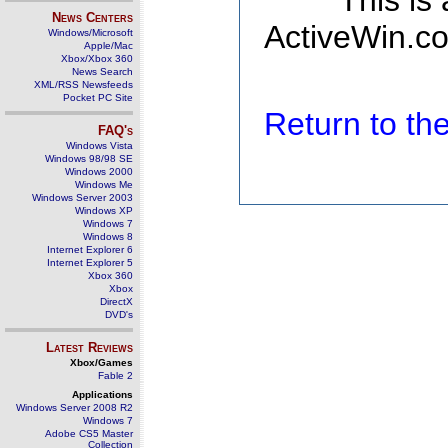
This is
News Centers
ActiveWin.co
Windows/Microsoft
Apple/Mac
Xbox/Xbox 360
News Search
XML/RSS Newsfeeds
Pocket PC Site
Return to t
FAQ's
Windows Vista
Windows 98/98 SE
Windows 2000
Windows Me
Windows Server 2003
Windows XP
Windows 7
Windows 8
Internet Explorer 6
Internet Explorer 5
Xbox 360
Xbox
DirectX
DVD's
Latest Reviews
Xbox/Games
Fable 2
Applications
Windows Server 2008 R2
Windows 7
Adobe CS5 Master
Collection