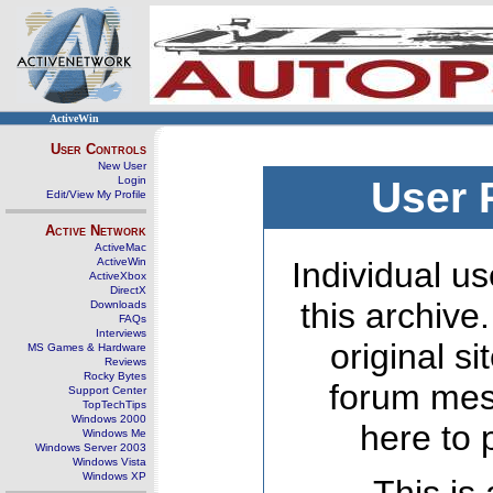
ActiveWin
User Controls
New User
Login
User 
Edit/View My Profile
Active Network
ActiveMac
ActiveWin
Individual us
ActiveXbox
DirectX
this archive
Downloads
FAQs
Interviews
original s
MS Games & Hardware
Reviews
Rocky Bytes
forum mes
Support Center
TopTechTips
Windows 2000
here to 
Windows Me
Windows Server 2003
Windows Vista
Windows XP