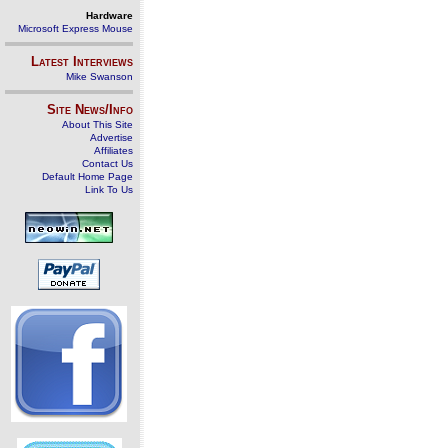
Hardware
Microsoft Express Mouse
Latest Interviews
Mike Swanson
Site News/Info
About This Site
Advertise
Affiliates
Contact Us
Default Home Page
Link To Us