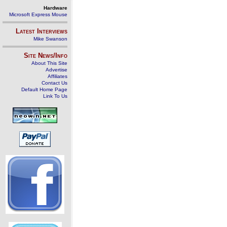
Hardware
Microsoft Express Mouse
Latest Interviews
Mike Swanson
Site News/Info
About This Site
Advertise
Affiliates
Contact Us
Default Home Page
Link To Us