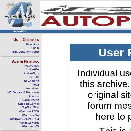
ActiveWin
User Controls
New User
Login
User 
Edit/View My Profile
Active Network
ActiveMac
ActiveWin
Individual us
ActiveXbox
DirectX
this archive
Downloads
FAQs
Interviews
original s
MS Games & Hardware
Reviews
Rocky Bytes
forum mes
Support Center
TopTechTips
Windows 2000
here to 
Windows Me
Windows Server 2003
Windows Vista
Windows XP