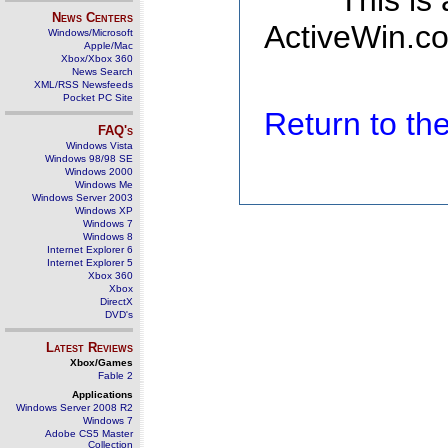
This is
News Centers
ActiveWin.co
Windows/Microsoft
Apple/Mac
Xbox/Xbox 360
News Search
XML/RSS Newsfeeds
Pocket PC Site
Return to t
FAQ's
Windows Vista
Windows 98/98 SE
Windows 2000
Windows Me
Windows Server 2003
Windows XP
Windows 7
Windows 8
Internet Explorer 6
Internet Explorer 5
Xbox 360
Xbox
DirectX
DVD's
Latest Reviews
Xbox/Games
Fable 2
Applications
Windows Server 2008 R2
Windows 7
Adobe CS5 Master
Collection