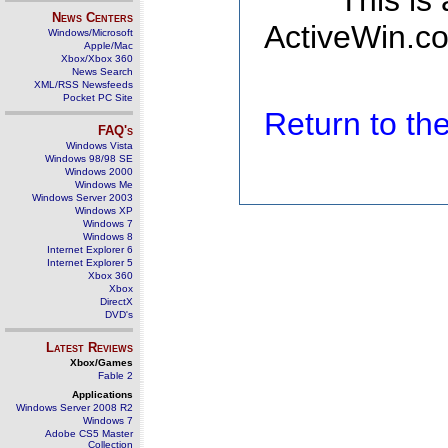
This is
News Centers
ActiveWin.co
Windows/Microsoft
Apple/Mac
Xbox/Xbox 360
News Search
XML/RSS Newsfeeds
Pocket PC Site
Return to t
FAQ's
Windows Vista
Windows 98/98 SE
Windows 2000
Windows Me
Windows Server 2003
Windows XP
Windows 7
Windows 8
Internet Explorer 6
Internet Explorer 5
Xbox 360
Xbox
DirectX
DVD's
Latest Reviews
Xbox/Games
Fable 2
Applications
Windows Server 2008 R2
Windows 7
Adobe CS5 Master
Collection