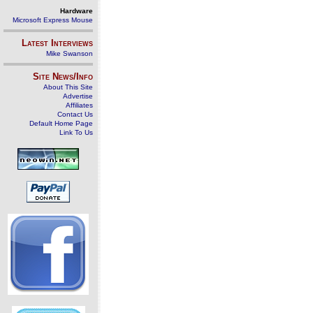
Hardware
Microsoft Express Mouse
Latest Interviews
Mike Swanson
Site News/Info
About This Site
Advertise
Affiliates
Contact Us
Default Home Page
Link To Us