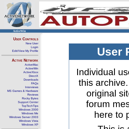
ActiveWin
User Controls
New User
Login
User 
Edit/View My Profile
Active Network
ActiveMac
ActiveWin
Individual us
ActiveXbox
DirectX
this archive
Downloads
FAQs
Interviews
original s
MS Games & Hardware
Reviews
Rocky Bytes
forum mes
Support Center
TopTechTips
Windows 2000
here to 
Windows Me
Windows Server 2003
Windows Vista
Windows XP