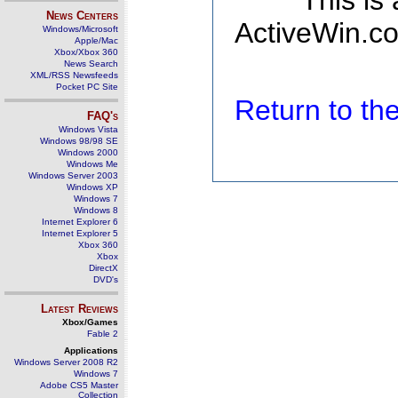
This is
News Centers
ActiveWin.co
Windows/Microsoft
Apple/Mac
Xbox/Xbox 360
News Search
XML/RSS Newsfeeds
Pocket PC Site
Return to t
FAQ's
Windows Vista
Windows 98/98 SE
Windows 2000
Windows Me
Windows Server 2003
Windows XP
Windows 7
Windows 8
Internet Explorer 6
Internet Explorer 5
Xbox 360
Xbox
DirectX
DVD's
Latest Reviews
Xbox/Games
Fable 2
Applications
Windows Server 2008 R2
Windows 7
Adobe CS5 Master
Collection