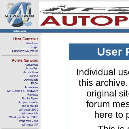
ActiveWin
User Controls
New User
Login
User 
Edit/View My Profile
Active Network
ActiveMac
ActiveWin
Individual us
ActiveXbox
DirectX
this archive
Downloads
FAQs
Interviews
original s
MS Games & Hardware
Reviews
Rocky Bytes
forum mes
Support Center
TopTechTips
Windows 2000
here to 
Windows Me
Windows Server 2003
Windows Vista
Windows XP