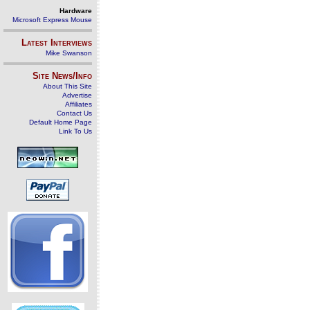
Hardware
Microsoft Express Mouse
Latest Interviews
Mike Swanson
Site News/Info
About This Site
Advertise
Affiliates
Contact Us
Default Home Page
Link To Us